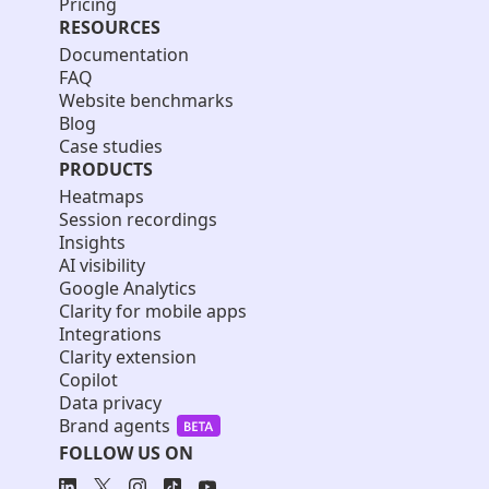
Pricing
RESOURCES
Documentation
FAQ
Website benchmarks
Blog
Case studies
PRODUCTS
Heatmaps
Session recordings
Insights
AI visibility
Google Analytics
Clarity for mobile apps
Integrations
Clarity extension
Copilot
Data privacy
Brand agents
FOLLOW US ON