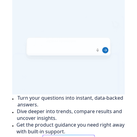
Turn your questions into instant, data-backed
answers.
Dive deeper into trends, compare results and
uncover insights.
Get the product guidance you need right away
with built-in support.