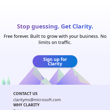
Stop guessing. Get Clarity.
Free forever. Built to grow with your business. No
limits on traffic.
Sign up for
Clarity
CONTACT US
clarityms@microsoft.com
WHY CLARITY