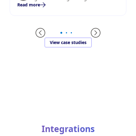
Read more
View case studies
Integrations