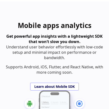
Mobile apps analytics
Get powerful app insights with a lightweight SDK
that won’t slow you down.
Understand user behavior effortlessly with low-code
setup and minimal impact on performance or
bandwidth.
Supports Android, iOS, Flutter, and React Native, with
more coming soon.
Learn about Mobile SDK