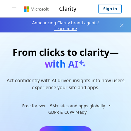
Clarity
Sign in

Announcing Clarity brand agents!

Learn more
From clicks to clarity—
with AI
Act confidently with AI-driven insights into how users
experience your site and apps.
Free forever
2M+ sites and apps globally
GDPR & CCPA ready