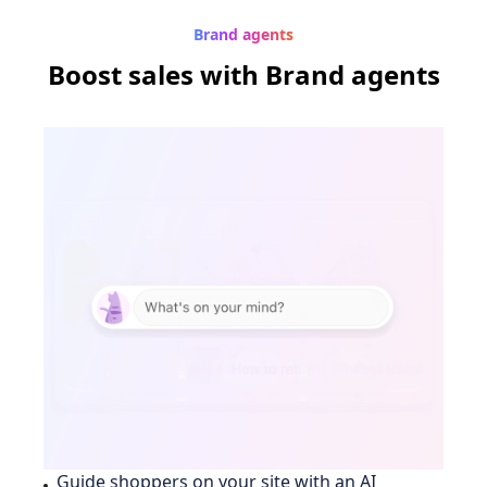
Brand agents
Boost sales
with Brand agents
Guide shoppers on your site with an AI