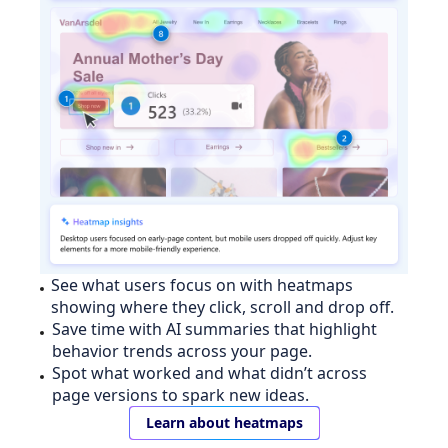
See what users focus on with heatmaps
showing where they click, scroll and drop off.
Save time with AI summaries that highlight
behavior trends across your page.
Spot what worked and what didn’t across
page versions to spark new ideas.
Learn about heatmaps