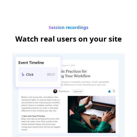
Session recordings
Watch real users
on your site