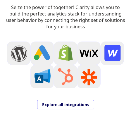
Seize the power of together! Clarity allows you to
build the perfect analytics stack for understanding
user behavior by connecting the right set of solutions
for your business
Explore all integrations