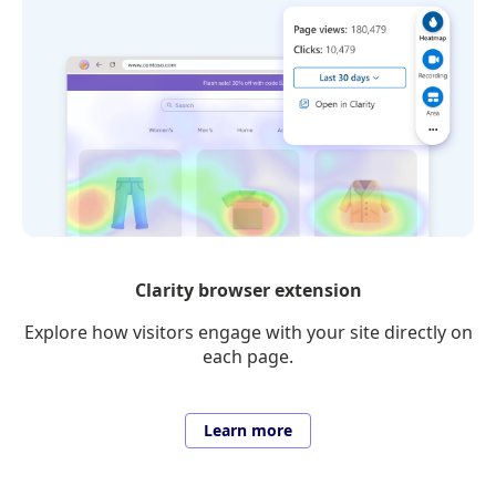
Clarity browser extension
Explore how visitors engage with your site directly on
each page.
Learn more