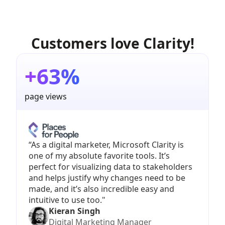
Customers love Clarity!
+63%
page views
“As a digital marketer, Microsoft Clarity is
one of my absolute favorite tools. It’s
perfect for visualizing data to stakeholders
and helps justify why changes need to be
made, and it’s also incredible easy and
intuitive to use too."
Kieran Singh
Digital Marketing Manager