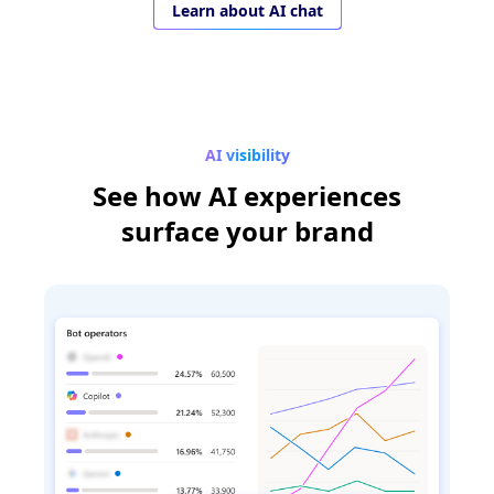
Learn about AI chat
AI visibility
See how AI experiences
surface your brand