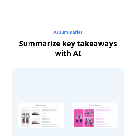
AI summaries
Summarize
key takeaways
with AI