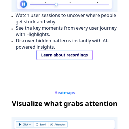
Watch user sessions to uncover where people
get stuck and why.
See the key moments from every user journey
with Highlights.
Discover hidden patterns instantly with AI-
powered insights.
Learn about recordings
Heatmaps
Visualize
what grabs attention