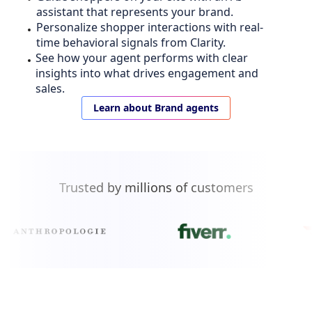
assistant that represents your brand.
Personalize shopper interactions with real-
time behavioral signals from Clarity.
See how your agent performs with clear
insights into what drives engagement and
sales.
Learn about Brand agents
Trusted by millions of customers