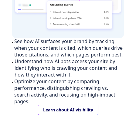
See how AI surfaces your brand by tracking
when your content is cited, which queries drive
those citations, and which pages perform best.
Understand how AI bots access your site by
identifying who is crawling your content and
how they interact with it.
Optimize your content by comparing
performance, distinguishing crawling vs.
search activity, and focusing on high-impact
pages.
Learn about AI visibility