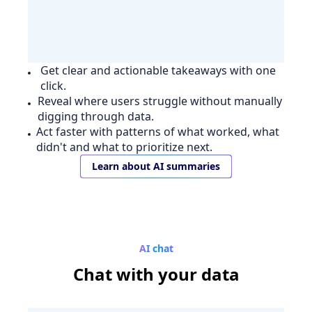
Get clear and actionable takeaways with one
click.
Reveal where users struggle without manually
digging through data.
Act faster with patterns of what worked, what
didn't and what to prioritize next.
Learn about AI summaries
AI chat
Chat
with your data