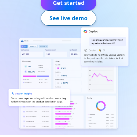
Get started
See live demo