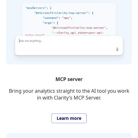
MCP server
Bring your analytics straight to the AI tool you work
in with Clarity’s MCP Server.
Learn more