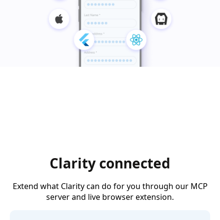
Clarity connected
Extend what Clarity can do for you through our MCP
server and live browser extension.