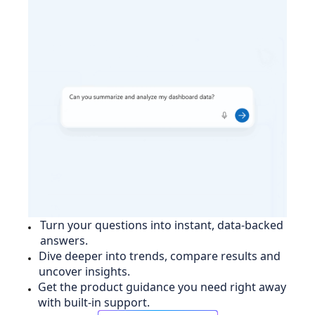
Turn your questions into instant, data-backed
answers.
Dive deeper into trends, compare results and
uncover insights.
Get the product guidance you need right away
with built-in support.