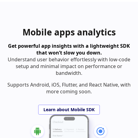
Mobile apps analytics
Get powerful app insights with a lightweight SDK
that won’t slow you down.
Understand user behavior effortlessly with low-code
setup and minimal impact on performance or
bandwidth.
Supports Android, iOS, Flutter, and React Native, with
more coming soon.
Learn about Mobile SDK