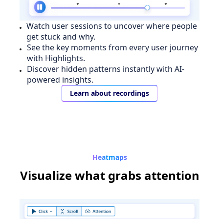
Watch user sessions to uncover where people
get stuck and why.
See the key moments from every user journey
with Highlights.
Discover hidden patterns instantly with AI-
powered insights.
Learn about recordings
Heatmaps
Visualize
what grabs attention