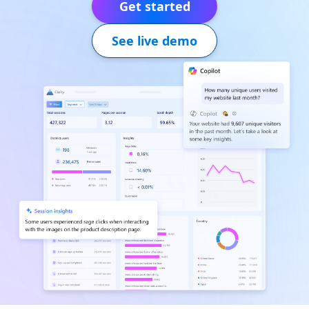
Get started
See live demo