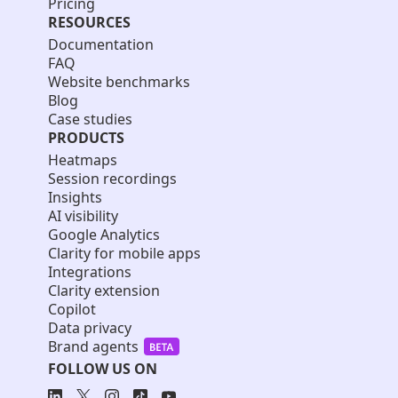
Pricing
RESOURCES
Documentation
FAQ
Website benchmarks
Blog
Case studies
PRODUCTS
Heatmaps
Session recordings
Insights
AI visibility
Google Analytics
Clarity for mobile apps
Integrations
Clarity extension
Copilot
Data privacy
Brand agents
FOLLOW US ON