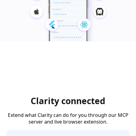
Clarity connected
Extend what Clarity can do for you through our MCP
server and live browser extension.