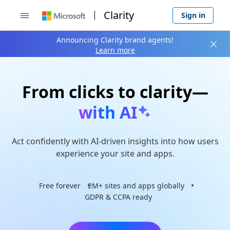
Clarity
Sign in

Announcing Clarity brand agents!

Learn more
From clicks to clarity—
with AI
Act confidently with AI-driven insights into how users
experience your site and apps.
Free forever
2M+ sites and apps globally
GDPR & CCPA ready