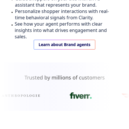
assistant that represents your brand.
Personalize shopper interactions with real-
time behavioral signals from Clarity.
See how your agent performs with clear
insights into what drives engagement and
sales.
Learn about Brand agents
Trusted by millions of customers