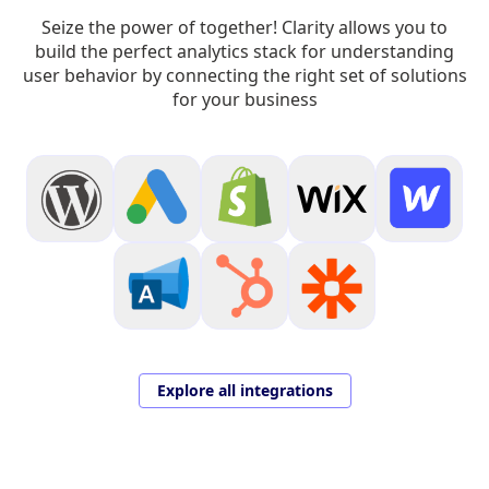
Seize the power of together! Clarity allows you to
build the perfect analytics stack for understanding
user behavior by connecting the right set of solutions
for your business
Explore all integrations