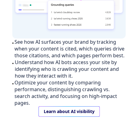
See how AI surfaces your brand by tracking
when your content is cited, which queries drive
those citations, and which pages perform best.
Understand how AI bots access your site by
identifying who is crawling your content and
how they interact with it.
Optimize your content by comparing
performance, distinguishing crawling vs.
search activity, and focusing on high-impact
pages.
Learn about AI visibility