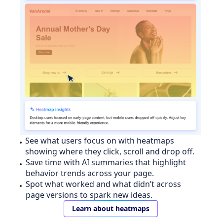
See what users focus on with heatmaps
showing where they click, scroll and drop off.
Save time with AI summaries that highlight
behavior trends across your page.
Spot what worked and what didn’t across
page versions to spark new ideas.
Learn about heatmaps