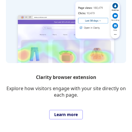
Clarity browser extension
Explore how visitors engage with your site directly on
each page.
Learn more