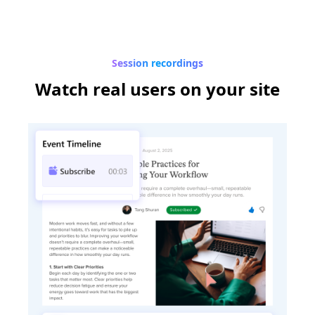
Session recordings
Watch real users
on your site