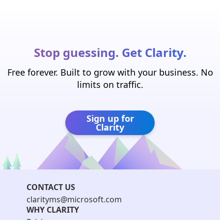
Stop guessing. Get Clarity.
Free forever. Built to grow with your business. No
limits on traffic.
Sign up for
Clarity
CONTACT US
clarityms@microsoft.com
WHY CLARITY