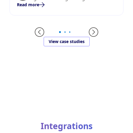
Read more
View case studies
Integrations