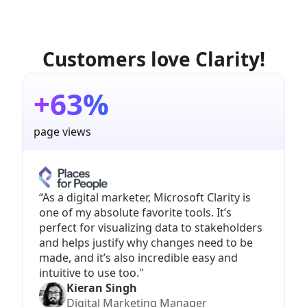
Customers love Clarity!
+63%
page views
“As a digital marketer, Microsoft Clarity is
one of my absolute favorite tools. It’s
perfect for visualizing data to stakeholders
and helps justify why changes need to be
made, and it’s also incredible easy and
intuitive to use too."
Kieran Singh
Digital Marketing Manager