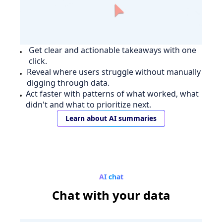
Get clear and actionable takeaways with one
click.
Reveal where users struggle without manually
digging through data.
Act faster with patterns of what worked, what
didn't and what to prioritize next.
Learn about AI summaries
AI chat
Chat
with your data