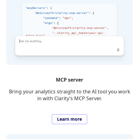
MCP server
Bring your analytics straight to the AI tool you work
in with Clarity’s MCP Server.
Learn more