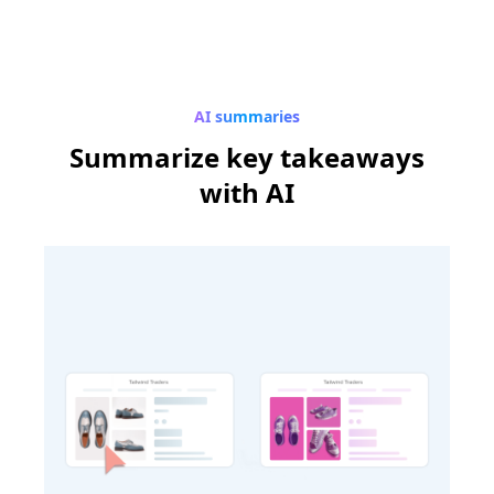
AI summaries
Summarize
key takeaways
with AI