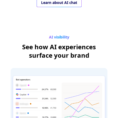
Learn about AI chat
AI visibility
See how AI experiences
surface your brand