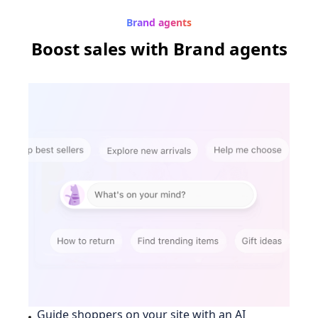
Brand agents
Boost sales
with Brand agents
Guide shoppers on your site with an AI