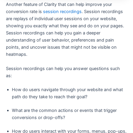
Another feature of Clarity that can help improve your
conversion rate is
session recordings
. Session recordings
are replays of individual user sessions on your website,
showing you exactly what they see and do on your pages.
Session recordings can help you gain a deeper
understanding of user behavior, preferences and pain
points, and uncover issues that might not be visible on
heatmaps.
Session recordings can help you answer questions such
as:
How do users navigate through your website and what
path do they take to reach their goal?
What are the common actions or events that trigger
conversions or drop-offs?
How do users interact with your forms, menus, pop-ups,