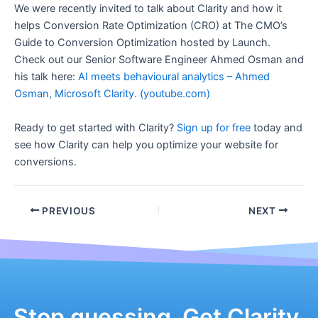
We were recently invited to talk about Clarity and how it
helps Conversion Rate Optimization (CRO) at The CMO’s
Guide to Conversion Optimization hosted by Launch.
Check out our Senior Software Engineer Ahmed Osman and
his talk here:
AI meets behavioural analytics – Ahmed
Osman, Microsoft Clarity. (youtube.com)
Ready to get started with Clarity?
Sign up for free
today and
see how Clarity can help you optimize your website for
conversions.
Post
PREVIOUS
NEXT
navigation
Stop guessing. Get Clarity.