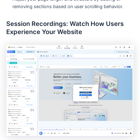
removing sections based on user scrolling behavior.
Session Recordings: Watch How Users
Experience Your Website