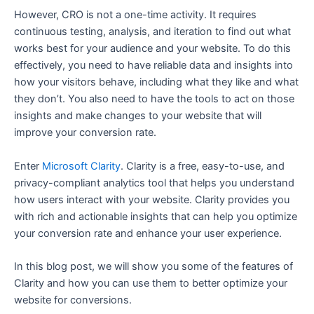
However, CRO is not a one-time activity. It requires
continuous testing, analysis, and iteration to find out what
works best for your audience and your website. To do this
effectively, you need to have reliable data and insights into
how your visitors behave, including what they like and what
they don’t. You also need to have the tools to act on those
insights and make changes to your website that will
improve your conversion rate.
Enter
Microsoft Clarity
. Clarity is a free, easy-to-use, and
privacy-compliant analytics tool that helps you understand
how users interact with your website. Clarity provides you
with rich and actionable insights that can help you optimize
your conversion rate and enhance your user experience.
In this blog post, we will show you some of the features of
Clarity and how you can use them to better optimize your
website for conversions.