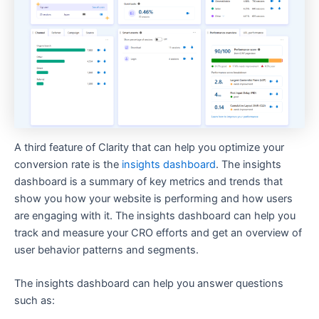
A third feature of Clarity that can help you optimize your
conversion rate is the
insights dashboard
. The insights
dashboard is a summary of key metrics and trends that
show you how your website is performing and how users
are engaging with it. The insights dashboard can help you
track and measure your CRO efforts and get an overview of
user behavior patterns and segments.
The insights dashboard can help you answer questions
such as: