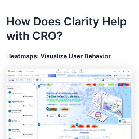
How Does Clarity Help
with CRO?
Heatmaps: Visualize User Behavior