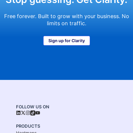
Free forever. Built to grow with your business. No
limits on traffic.
Sign up for Clarity
FOLLOW US ON
PRODUCTS