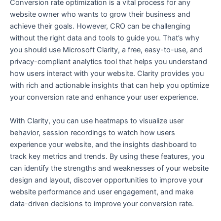
Conversion rate optimization is a vital process for any
website owner who wants to grow their business and
achieve their goals. However, CRO can be challenging
without the right data and tools to guide you. That’s why
you should use Microsoft Clarity, a free, easy-to-use, and
privacy-compliant analytics tool that helps you understand
how users interact with your website. Clarity provides you
with rich and actionable insights that can help you optimize
your conversion rate and enhance your user experience.
With Clarity, you can use heatmaps to visualize user
behavior, session recordings to watch how users
experience your website, and the insights dashboard to
track key metrics and trends. By using these features, you
can identify the strengths and weaknesses of your website
design and layout, discover opportunities to improve your
website performance and user engagement, and make
data-driven decisions to improve your conversion rate.