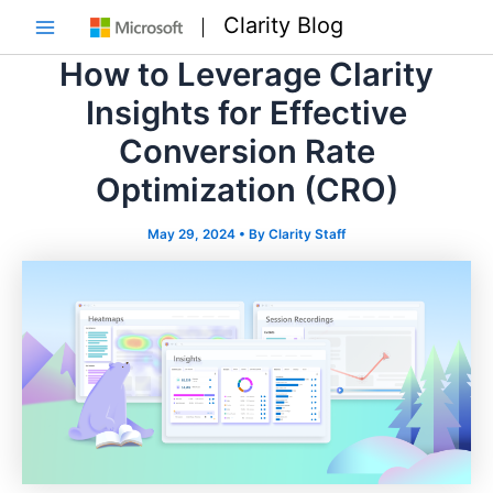
Skip
Clarity Blog
to
Main
content
How to Leverage Clarity
Menu
Insights for Effective
Conversion Rate
Optimization (CRO)
May 29, 2024
• By
Clarity Staff
e
e
e