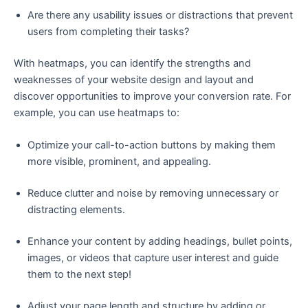
Are there any usability issues or distractions that prevent
users from completing their tasks?
With heatmaps, you can identify the strengths and
weaknesses of your website design and layout and
discover opportunities to improve your conversion rate. For
example, you can use heatmaps to:
Optimize your call-to-action buttons by making them
more visible, prominent, and appealing.
Reduce clutter and noise by removing unnecessary or
distracting elements.
Enhance your content by adding headings, bullet points,
images, or videos that capture user interest and guide
them to the next step!
Adjust your page length and structure by adding or