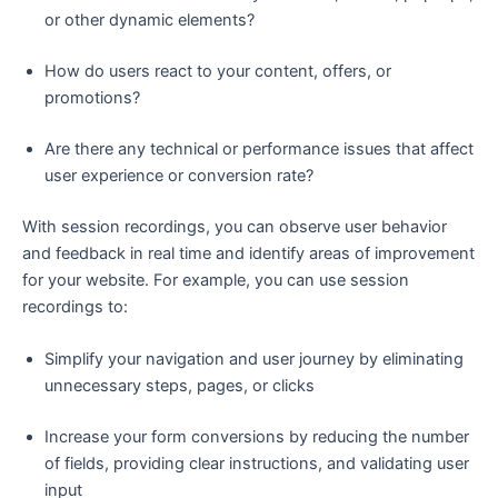
or other dynamic elements?
How do users react to your content, offers, or
promotions?
Are there any technical or performance issues that affect
user experience or conversion rate?
With session recordings, you can observe user behavior
and feedback in real time and identify areas of improvement
for your website. For example, you can use session
recordings to:
Simplify your navigation and user journey by eliminating
unnecessary steps, pages, or clicks
Increase your form conversions by reducing the number
of fields, providing clear instructions, and validating user
input