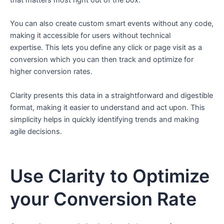
that matters most right out of the box.
You can also create custom smart events without any code,
making it accessible for users without technical
expertise. This lets you define any click or page visit as a
conversion which you can then track and optimize for
higher conversion rates.
Clarity presents this data in a straightforward and digestible
format, making it easier to understand and act upon. This
simplicity helps in quickly identifying trends and making
agile decisions.
Use Clarity to Optimize
your Conversion Rate