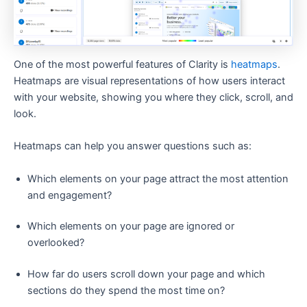
One of the most powerful features of Clarity is
heatmaps
.
Heatmaps are visual representations of how users interact
with your website, showing you where they click, scroll, and
look.
Heatmaps can help you answer questions such as:
Which elements on your page attract the most attention
and engagement?
Which elements on your page are ignored or
overlooked?
How far do users scroll down your page and which
sections do they spend the most time on?