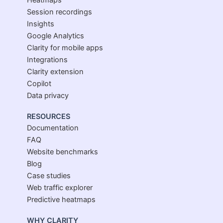
Heatmaps
Session recordings
Insights
Google Analytics
Clarity for mobile apps
Integrations
Clarity extension
Copilot
Data privacy
RESOURCES
Documentation
FAQ
Website benchmarks
Blog
Case studies
Web traffic explorer
Predictive heatmaps
WHY CLARITY