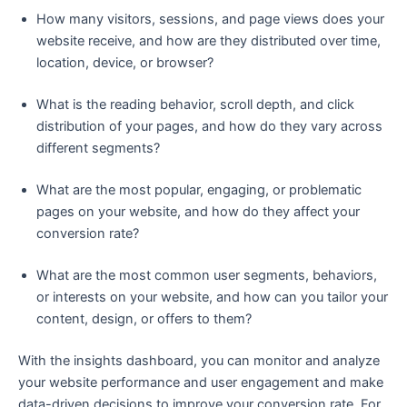
How many visitors, sessions, and page views does your
website receive, and how are they distributed over time,
location, device, or browser?
What is the reading behavior, scroll depth, and click
distribution of your pages, and how do they vary across
different segments?
What are the most popular, engaging, or problematic
pages on your website, and how do they affect your
conversion rate?
What are the most common user segments, behaviors,
or interests on your website, and how can you tailor your
content, design, or offers to them?
With the insights dashboard, you can monitor and analyze
your website performance and user engagement and make
data-driven decisions to improve your conversion rate. For