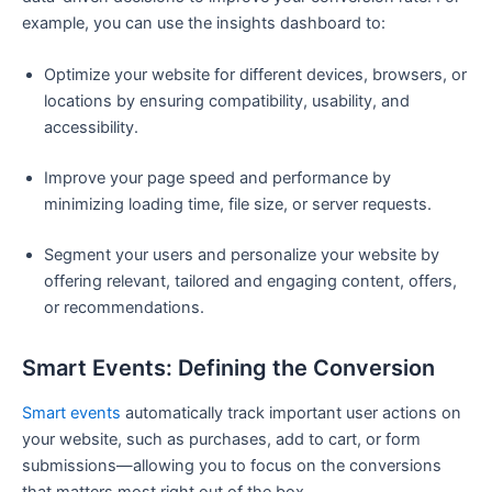
example, you can use the insights dashboard to:
Optimize your website for different devices, browsers, or
locations by ensuring compatibility, usability, and
accessibility.
Improve your page speed and performance by
minimizing loading time, file size, or server requests.
Segment your users and personalize your website by
offering relevant, tailored and engaging content, offers,
or recommendations.
Smart Events: Defining the Conversion
Smart events
automatically track important user actions on
your website, such as purchases, add to cart, or form
submissions—allowing you to focus on the conversions