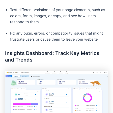
Test different variations of your page elements, such as
colors, fonts, images, or copy, and see how users
respond to them.
Fix any bugs, errors, or compatibility issues that might
frustrate users or cause them to leave your website.
Insights Dashboard: Track Key Metrics
and Trends