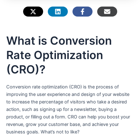
e
What is Conversion
Rate Optimization
(CRO)?
Conversion rate optimization (CRO) is the process of
improving the user experience and design of your website
to increase the percentage of visitors who take a desired
action, such as signing up for a newsletter, buying a
product, or filling out a form. CRO can help you boost your
revenue, grow your customer base, and achieve your
business goals. What’s not to like?