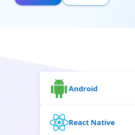
Android
React Native