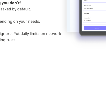
 you don't!
masked by default.
ending on your needs.
gnore. Put daily limits on network
ng rules.