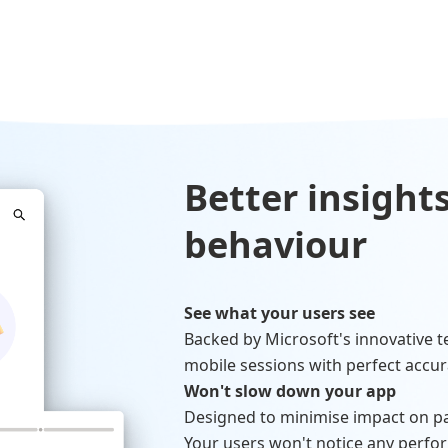
Better insights
behaviour
See what your users see
Backed by Microsoft's innovative t
mobile sessions with perfect accur
Won't slow down your app
Designed to minimise impact on p
Your users won't notice any perfo