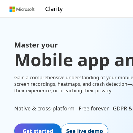
Clarity
Master your
Mobile app an
Gain a comprehensive understanding of your mobile 
screen recordings, heatmaps, and crash detection—
their experience, or breaching their privacy.
Native & cross-platform
Free forever
GDPR &
Get started
See live demo