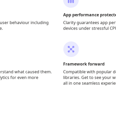
App performance protect
user behaviour including
Clarity guarantees app pe
e.
devices under stressful CP
Framework forward
erstand what caused them.
Compatible with popular 
lytics for even more
libraries. Get to see your 
all in one seamless experie