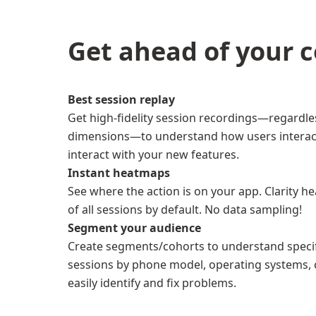
Get ahead of your 
Best session replay
Get high-fidelity session recordings—regardles
dimensions—to understand how users interac
interact with your new features.
Instant heatmaps
See where the action is on your app. Clarity
of all sessions by default. No data sampling!
Segment your audience
Create segments/cohorts to understand specifi
sessions by phone model, operating systems, 
easily identify and fix problems.