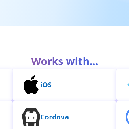
Works with...
iOS
Cordova