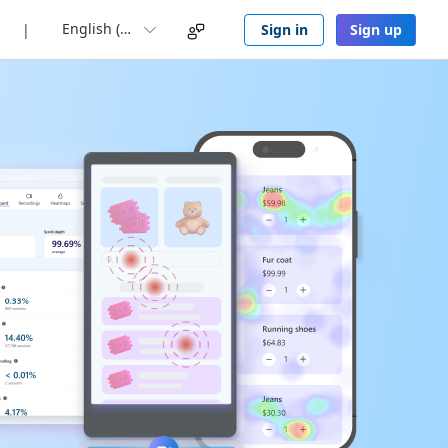
English (UK)
Sign in
Sign up
|
