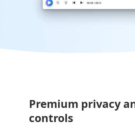
Premium privacy an
controls