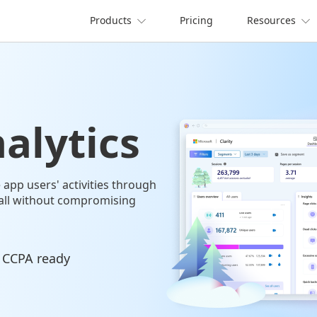
Products
Pricing
Resources


alytics
app users' activities through
all without compromising
 CCPA ready