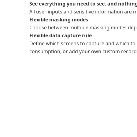
See everything you need to see, and nothing
All user inputs and sensitive information are 
Flexible masking modes
Choose between multiple masking modes dep
Flexible data capture rule
Define which screens to capture and which to i
consumption, or add your own custom recordi