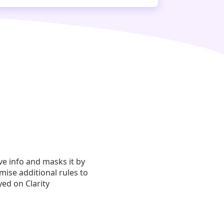
ive info and masks it by
mise additional rules to
yed on Clarity