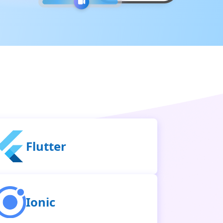
Flutter
Ionic