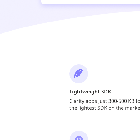
Lightweight SDK
Clarity adds just 300-500 KB t
the lightest SDK on the marke