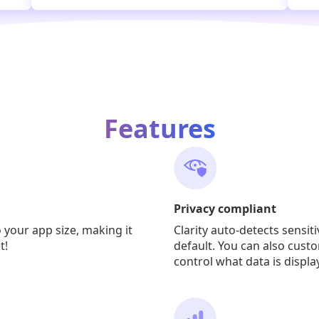
Features
Privacy compliant
o your app size, making it
Clarity auto-detects sensit
t!
default. You can also custo
control what data is displa