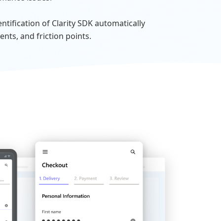
tification of Clarity SDK automatically
ents, and friction points.