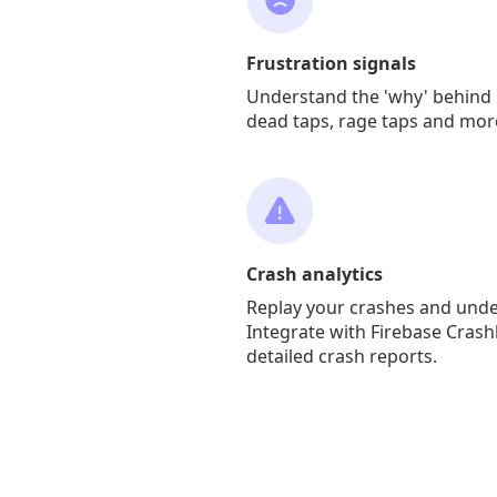
Frustration signals
Understand the 'why' behind 
dead taps, rage taps and mor
Crash analytics
Replay your crashes and und
Integrate with Firebase Crash
detailed crash reports.