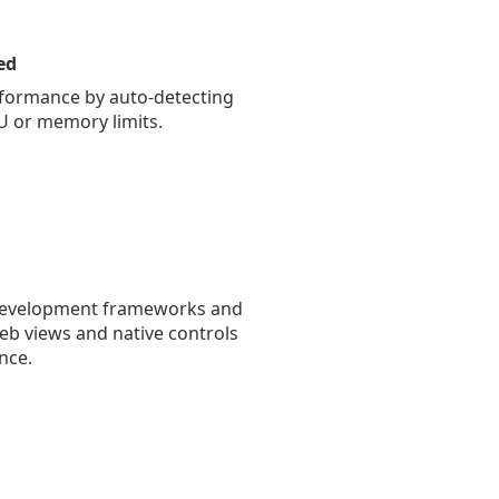
ed
rformance by auto-detecting
U or memory limits.
development frameworks and
web views and native controls
nce.