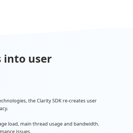
 into user
echnologies, the Clarity SDK re-creates user
acy.
age load, main thread usage and bandwidth.
rmance issues.