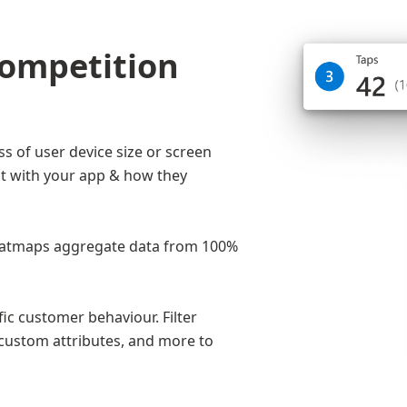
competition
s of user device size or screen
t with your app & how they
 heatmaps aggregate data from 100%
c customer behaviour. Filter
custom attributes, and more to