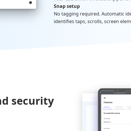
Snap setup
No tagging required. Automatic iden
identifies taps, scrolls, screen elem
d security