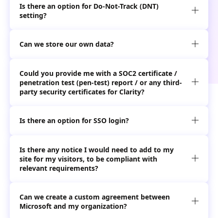
Is there an option for Do-Not-Track (DNT)

setting?
Can we store our own data?

Could you provide me with a SOC2 certificate /
penetration test (pen-test) report / or any third-

party security certificates for Clarity?
Is there an option for SSO login?

Is there any notice I would need to add to my
site for my visitors, to be compliant with

relevant requirements?
Can we create a custom agreement between

Microsoft and my organization?