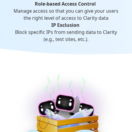
Role-based Access Control
Manage access so that you can give your users
the right level of access to Clarity data
IP Exclusion
Block specific IPs from sending data to Clarity
(e.g., test sites, etc.).