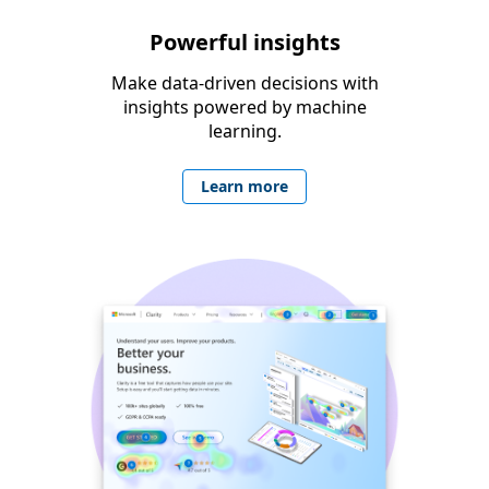
Powerful insights
Make data-driven decisions with
insights powered by machine
learning.
Learn more