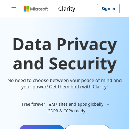
Clarity
Sign in

Data Privacy
and Security
No need to choose between your peace of mind and
your power! Get them both with Clarity!
Free forever
2M+ sites and apps globally
GDPR & CCPA ready