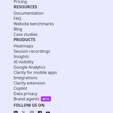
Pricing
RESOURCES
Documentation
FAQ
Website benchmarks
Blog
Case studies
PRODUCTS
Heatmaps
Session recordings
Insights
AI visibility
Google Analytics
Clarity for mobile apps
Integrations
Clarity extension
Copilot
Data privacy
Brand agents
FOLLOW US ON