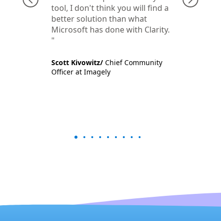
tool, I don't think you will find a
better solution than what
Microsoft has done with Clarity.​​
Scott Kivowitz/
Chief Community
Officer at Imagely