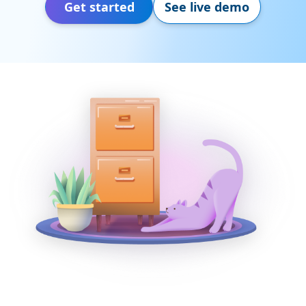
Get started
See live demo