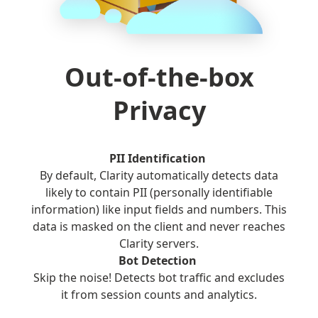
Out-of-the-box
Privacy
PII Identification
By default, Clarity automatically detects data
likely to contain PII (personally identifiable
information) like input fields and numbers. This
data is masked on the client and never reaches
Clarity servers.
Bot Detection
Skip the noise! Detects bot traffic and excludes
it from session counts and analytics.