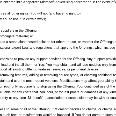
ave entered into a separate Microsoft Advertising Agreement, in the event of
es all other rights. You will not (and have no right to):
w You to use it in certain ways;
suppliers in the Offering;
r propagate malware; or
ng as a stand-alone hosted solution for others to use, or transfer the Offerings 
tional export laws and regulations that apply to the Offerings, which include 
herwise to provide any support services for the Offering. Any support provided i
load and install them for You. You may obtain and will use updates only from
ort all existing Offering features, services, or peripheral devices.
moving features, adding or removing source types, or charging additional fees 
tain and use the most recent versions. Modifications may affect your ability 
Your
ou,
only recourse is to stop using the Offering. Your continued use of the 
e liable for any costs that You incur, or for lost profits or damages of any k
s entirety at any time. Microsoft’s cancellation or suspension may be without ca
s to some or all of the Offering. If Microsoft decides to charge, or charge ad
hen such fees or requirements would be imposed. If You do not agree to such m