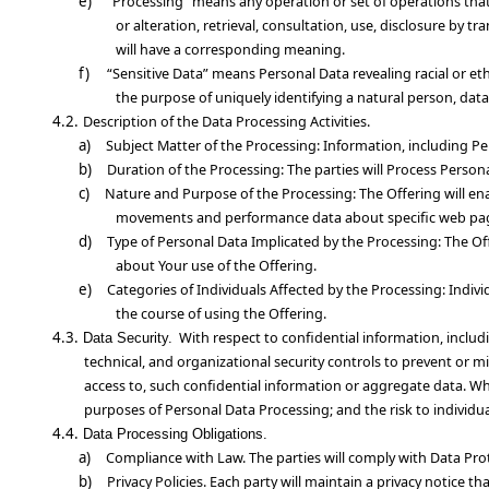
e)
“Processing” means any operation or set of operations that
or alteration, retrieval, consultation, use, disclosure by 
will have a corresponding meaning.
f)
“Sensitive Data” means Personal Data revealing racial or eth
the purpose of uniquely identifying a natural person, data
4.2.
Description of the Data
Processing Activities.
a)
Subject Matter of the Processing
: Information, including Pe
b)
Duration of the Processing
: The parties will Process Perso
c)
Nature and Purpose of the Processing
: The Offering will e
movements and performance data about specific web pa
d)
Type of Personal Data Implicated by the Processing
: The Of
about Your use of the Offering.
e)
Categories of Individuals Affected by the Processing
: Indiv
the course of using the Offering.
4.3.
With respect to confidential information, inclu
Data Security.
technical, and organizational security controls to prevent or mit
access to, such confidential information or aggregate data. Whe
purposes of Personal Data Processing; and the risk to individua
4.4.
Data Processing Obligations.
a)
Compliance with Law
. The parties will comply with Data Pro
b)
Privacy Policies
. Each party will maintain a privacy notice t