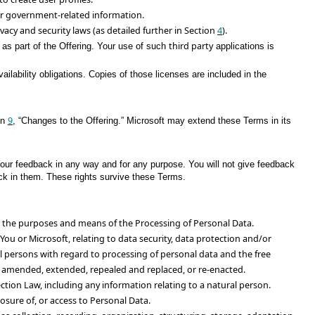
 or government-related information.
ivacy and security laws (as detailed further in Section
4
).
third party
 as part of the Offering. Your use of such
applications is
lability obligations. Copies of those licenses are included in the
9
on
, “Changes to the Offering.” Microsoft may extend these Terms in its
Your feedback in any way and for any purpose. You will not give feedback
back in them. These rights survive these Terms.
es the purposes and means of the Processing of Personal Data.
You or Microsoft, relating to data security, data protection and/or
al persons with regard to processing of personal data and the free
as amended, extended, repealed and replaced, or re-enacted.
tion Law, including any information relating to a natural person.
osure of, or access to Personal Data.