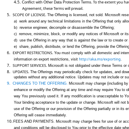
4.5.
. To the extent you h
Conflict with Other Data Protection Terms
Agreement, these Terms will prevail.
5.
SCOPE OF LICENSE.
The Offering is licensed, not sold. Microsoft reserv
a)
work around any technical limitations in the Offering that only allo
b)
reverse engineer, decompile or disassemble the Offering;
c)
remove, minimize, block, or modify any notices of Microsoft or its 
d)
use the Offering in any way that is against the law or to create o
e)
share, publish, distribute, or lend the Offering, provide the Offeri
6.
EXPORT RESTRICTIONS.
You must comply with all domestic and interna
http://aka.ms/exporting
information on export restrictions, visit
.
7.
SUPPORT SERVICES.
Microsoft is not obligated under these Terms or ot
8.
UPDATES.
The Offerings may periodically check for updates, and down
updates without any additional notice. Updates may not include or supp
9.
CHANGES TO THE OFFERING.
Microsoft may change (including by re
enhance or modify the Offering at any time and may require You to ob
way You previously used it. If any modification is unacceptable to Y
Your binding acceptance to the update or change. Microsoft will not b
use of the Offering or our provision of the Offering partially or in it
Offering will cease immediately.
10.
FEES AND PAYMENTS.
Microsoft may charge fees for use of or acces
and conditions will be disclosed to You prior to the effective date w