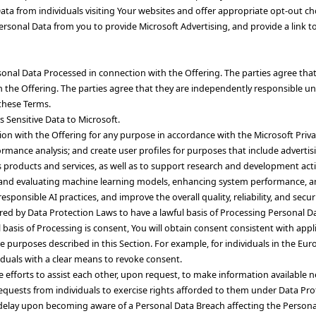
ata from individuals visiting Your websites and offer appropriate opt-out cho
s Personal Data from you to provide Microsoft Advertising, and provide a link 
nal Data Processed in connection with the Offering. The parties agree that n
 the Offering. The parties agree that they are independently responsible u
these Terms.
s Sensitive Data to Microsoft.
tion with the Offering for any purpose in accordance with the Microsoft Priv
rmance analysis; and create user profiles for purposes that include advertis
products and services, as well as to support research and development activit
ning, and evaluating machine learning models, enhancing system performance,
sponsible AI practices, and improve the overall quality, reliability, and secur
ired by Data Protection Laws to have a lawful basis of Processing Personal D
ful basis of Processing is consent, You will obtain consent consistent with ap
the purposes described in this Section. For example, for individuals in the E
viduals with a clear means to revoke consent.
le efforts to assist each other, upon request, to make information availabl
equests from individuals to exercise rights afforded to them under Data Pro
e delay upon becoming aware of a Personal Data Breach affecting the Persona