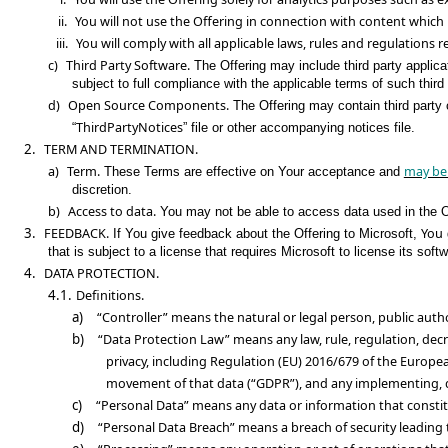
ii.
You will not use the Offering in connection with content which 
iii.
You will comply with all applicable laws, rules and regulations r
c)
Third Party Software.
The Offering may include third party applicat
subject to full compliance with the applicable terms of such third 
d)
Open Source Components.
The Offering may contain third party 
ThirdPartyNotices
“
” file or other accompanying notices file.
2.
TERM AND TERMINATION.
a)
Term.
may be
These Terms are effective on Your acceptance and
discretion.
b)
Access to data.
You may not be able to access data used in the O
3.
FEEDBACK.
You
If You give feedback about the Offering to Microsoft,
that is subject to a license that requires Microsoft to license its s
4.
DATA PROTECTION.
4.1.
Definitions.
a)
“Controller” means the natural or legal person, public aut
b)
“Data Protection Law” means any law, rule, regulation, decre
privacy, including Regulation (EU) 2016/679 of the Europe
movement of that data (“GDPR”), and any implementing, der
c)
“Personal Data” means any data or information that constit
d)
“Personal Data Breach” means a breach of security leading to