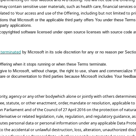
may contain sensitive user materials, such as health care, financial services
elated to Your access and use of the Offering, including but not limited to pr
ions that Microsoft or the applicable third party offers You under these Terms
party applications.
copyrighted software licensed under open source licenses with source code avai
 terminated
by Microsoft in its sole discretion for any or no reason per Secti
ffering when it stops running or when these Terms terminate.
give to Microsoft, without charge, the right to use, share and commercialize 
oftware or documentation to third parties because Microsoft includes Your feed
hority, agency or any other bodywhich alone or jointly with others determin
e, statute, or other enactment, order, mandate or resolution, applicable to 
an Parliament and of the Council of 27 April 2016 on the protection of natur
ivative or related legislation, rule, regulation, and regulatory guidance, 
utes personal data or personal information under any applicable Data Protec
 the accidental or unlawful destruction, loss, alteration, unauthorized discl