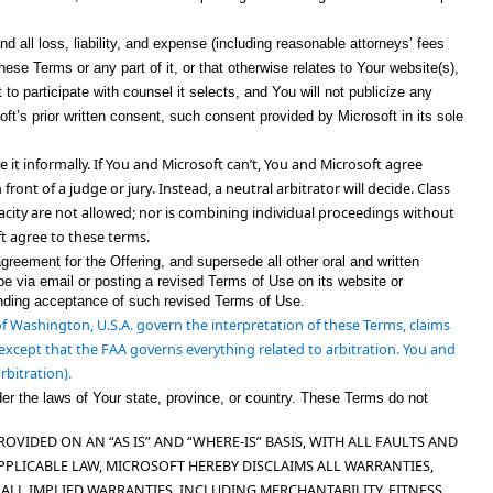
d all loss, liability, and expense (including reasonable attorneys’ fees
ese Terms or any part of it, or that otherwise relates to Your website(s),
to participate with counsel it selects, and You will not publicize any
soft’s prior written consent, such consent provided by Microsoft in its sole
e it informally. If You and Microsoft can’t, You and Microsoft agree
 front of a judge or jury
. Instead, a neutral arbitrator will decide.
Class
acity
are not allowed
; nor is combining individual proceedings without
t agree to these terms.
reement for the Offering, and supersede all other oral and written
 via email or posting a revised Terms of Use on its website or
binding acceptance of such revised Terms of Use.
 of Washington, U.S.A. govern the interpretation of these Terms, claims
s, except that the FAA governs everything related to arbitration. You and
rbitration).
er the laws of Your state, province, or country. These Terms do not
IDED ON AN “AS IS” AND “WHERE-IS” BASIS, WITH ALL FAULTS AND
PPLICABLE LAW, MICROSOFT HEREBY DISCLAIMS ALL WARRANTIES,
 ALL IMPLIED WARRANTIES, INCLUDING MERCHANTABILITY, FITNESS