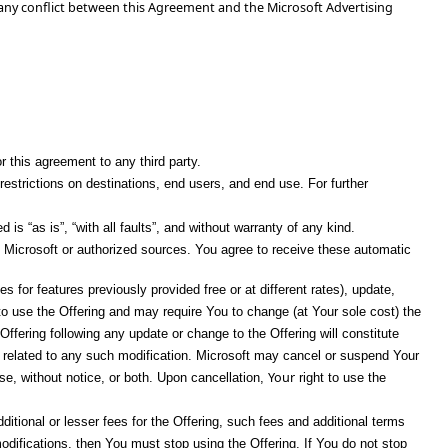
 any conflict between this Agreement and the Microsoft Advertising
or this agreement to any third party.
restrictions on destinations, end users, and end use. For further
s “as is”, “with all faults”, and without warranty of any kind.
 Microsoft or authorized sources. You agree to receive these automatic
for features previously provided free or at different rates), update,
to use the Offering and may require You to change (at Your sole cost) the
Offering following any update or change to the Offering will constitute
ind related to any such modification. Microsoft may cancel or suspend Your
Your
use, without notice, or both. Upon cancellation,
right to use the
ditional or lesser fees for the Offering, such fees and additional terms
odifications, then You must stop using the Offering. If You do not stop