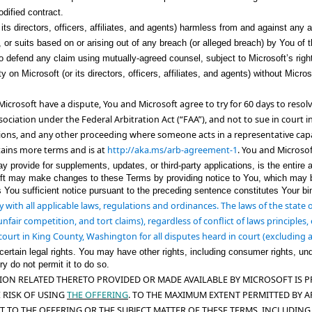
dified contract.
ts directors, officers, affiliates, and agents) harmless from and against any an
or suits based on or arising out of any breach (or alleged breach) by You of th
to defend any claim using mutually-agreed counsel, subject to Microsoft’s right 
y on Microsoft (or its directors, officers, affiliates, and agents) without Micro
Microsoft have a dispute, You and Microsoft agree to try for 60 days to resolv
sociation
under the Federal Arbitration Act (“FAA”), and
not to sue in court in
tions
, and any other proceeding where someone acts in a representative cap
tains more terms and is at
http://aka.ms/arb-agreement-1
. You and Microsof
rovide for supplements, updates, or third-party applications, is the entire ag
ft may make changes to these Terms by providing notice to You, which may be
es You sufficient notice pursuant to the preceding sentence constitutes Your 
 with all applicable laws, regulations and ordinances. The laws of the state
unfair competition, and tort claims), regardless of conflict of laws principle
court in King County, Washington for all disputes heard in court (excluding a
rtain legal rights. You may have other rights, including consumer rights, und
ry do not permit it to do so.
N RELATED THERETO PROVIDED OR MADE AVAILABLE BY MICROSOFT IS PROV
 RISK OF USING
THE OFFERING
. TO THE MAXIMUM EXTENT PERMITTED BY A
T TO THE OFFERING OR THE SUBJECT MATTER O
F THESE TERMS, INCLUDING