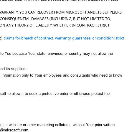
WARRANTY, YOU CAN RECOVER FROM MICROSOFT AND ITS SUPPLIERS
OR CONSEQUENTIAL DAMAGES (INCLUDING, BUT NOT LIMITED TO,
ON ANY THEORY OF LIABILITY, WHETHER IN CONTRACT, STRICT
claims for breach of contract, warranty, guarantee, or condition; strict
b)
 to You because Your state, province, or country may not allow the
nd its suppliers.
ntial information only to Your employees and consultants who need to know
oft to allow it to seek a protective order or otherwise protect the
ts website or other marketing collateral, without Your prior written
MS@microsoft.com.