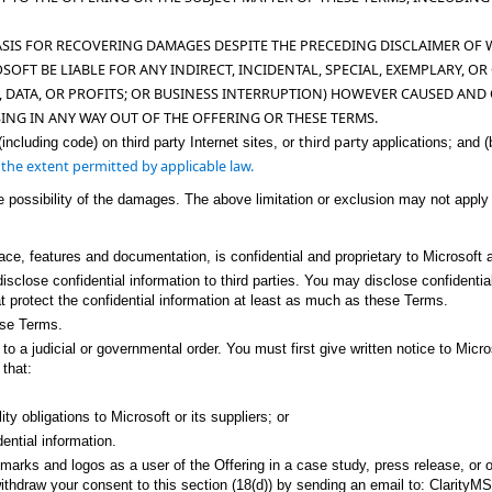
ASIS FOR RECOVERING DAMAGES DESPITE THE PRECEDING DISCLAIMER OF
OSOFT BE LIABLE FOR ANY INDIRECT, INCIDENTAL, SPECIAL, EXEMPLARY, 
, DATA, OR PROFITS; OR BUSINESS INTERRUPTION) HOWEVER CAUSED AND 
SING IN ANY WAY OUT OF THE OFFERING
OR THESE TERMS.
third party
(including code) on third party Internet sites, or
applications; and (
to the extent permitted by applicable law.
e possibility of the damages. The above limitation or exclusion may not apply
.
face, features and documentation, is confidential and proprietary to Microsoft a
t disclose confidential information to third parties. You may disclose confide
 protect the confidential information at least as much as these Terms.
ese Terms.
 a judicial or governmental order. You must first give written notice to Micros
 that:
ty obligations to Microsoft or its suppliers; or
ential information.
rks and logos as a user of the Offering in a case study, press release, or on i
withdraw your consent to this section (18(d)) by sending an email to: Clarity