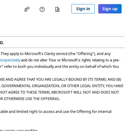
Sign in
Sign up
D.
. They apply to Microsoft’s Clarity service (the “
Offering
”), and any
rospectively
and do not alter Your or Microsoft’s rights relating to a pre-
ur” refer to both you individually and the entity on behalf of which You
S AND AGREE THAT YOU ARE LEGALLY BOUND BY ITS TERMS; AND (B)
ON, GOVERNMENTAL ORGANIZATION, OR OTHER LEGAL ENTITY, YOU HAVE
O NOT AGREE TO THESE TERMS, MICROSOFT WILL NOT AND DOES NOT
OR OTHERWISE USE THE OFFERING.
able and limited right to access and use the Offering for internal
o create user profiles.