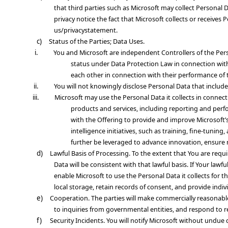
that third parties such as Microsoft may collect Personal D
privacy notice the fact that Microsoft collects or receive
us/privacystatement.
c)
Status of the Parties; Data Uses
.
i.
You and Microsoft are independent Controllers of the Perso
status under Data Protection Law in connection with
each other in connection with their performance of 
ii.
You will not knowingly disclose Personal Data that include
iii.
Microsoft may use the Personal Data it collects in connec
products and services, including reporting and perfo
with the Offering to provide and improve Microsoft’s 
intelligence initiatives, such as training, fine-tu
further be leveraged to advance innovation, ensure re
d)
Lawful Basis of Processing
. To the extent that You are requ
Data will be consistent with that lawful basis. If Your law
enable Microsoft to use the Personal Data it collects for 
local storage, retain records of consent, and provide indi
e)
Cooperation
. The parties will make commercially reasonab
to inquiries from governmental entities, and respond to r
f)
Security Incidents
. You will notify Microsoft without undu