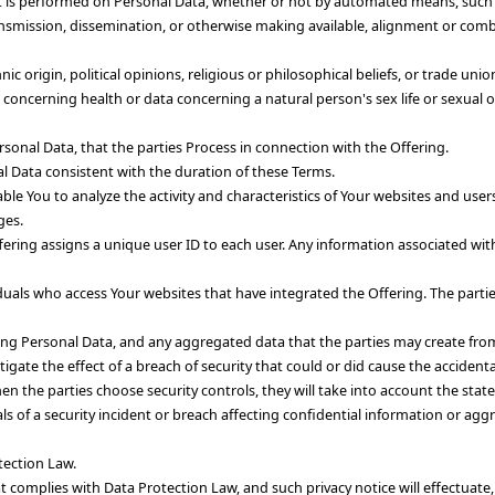
 is performed on Personal Data, whether or not by automated means, such as
transmission, dissemination, or otherwise making available, alignment or comb
nic origin, political opinions, religious or philosophical beliefs, or trade u
 concerning health or data concerning a natural person's sex life or sexual o
rsonal Data, that the parties Process in connection with the Offering.
nal Data consistent with the duration of these Terms.
nable You to analyze the activity and characteristics of Your websites and u
ges.
fering assigns a unique user ID to each user. Any information associated with 
iduals who access Your websites that have integrated the Offering. The parti
ding Personal Data, and any aggregated data that the parties may create from
igate the effect of a breach of security that could or did cause the accidenta
n the parties choose security controls, they will take into account the state
ls of a security incident or breach affecting confidential information or agg
tection Law.
hat complies with Data Protection Law, and such privacy notice will effectuate,