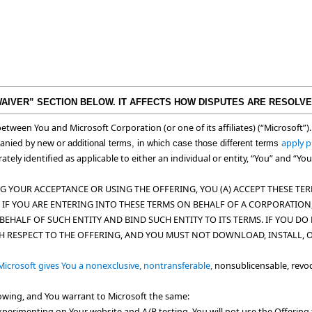
WAIVER” SECTION BELOW. IT AFFECTS HOW DISPUTES ARE RESOLVE
etween You and Microsoft Corporation (or one of its affiliates) (“
Microsoft
”)
panied by new or
apply p
additional terms, in which case those different terms
ately identified as applicable to either an individual or entity, “You” and “Yo
 YOUR ACCEPTANCE OR USING THE OFFERING, YOU (A) ACCEPT THESE TERM
(II) IF YOU ARE ENTERING INTO THESE TERMS ON BEHALF OF A CORPORATI
BEHALF OF SUCH ENTITY AND BIND SUCH ENTITY TO ITS TERMS. IF YOU D
TH RESPECT TO THE OFFERING, AND YOU MUST NOT DOWNLOAD, INSTALL, 
icrosoft gives You a nonexclusive, nontransferable,
nonsublicensable, revoc
llowing, and You warrant to Microsoft the same:
experimenting on Your website and A/B testing. You will not use the Offering t