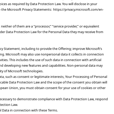
ices as required by Data Protection Law. You will disclose in your
to the Microsoft Privacy Statements: https://privacy.microsoft.com/en-
either of them are a “processor,” “service provider,” or equivalent
nder Data Protection Law for the Personal Data they may receive from
acy Statement, including to provide the Offering; improve Microsoft’s
ing.
Microsoft may also use nonpersonal data it collects in connection
ies. This includes the use of such data in connection with artificial
 and developing new features and capabilities. Non-personal data may
ity of Microsoft technologies.
ata, such as consent or legitimate interests, Your Processing of Personal
plicable Data Protection Law and the scope of the consent you obtain will
uropean Union, you must obtain consent for your use of cookies or other
e necessary to demonstrate compliance with Data Protection Law, respond
tection Law.
l Data in connection with these Terms.