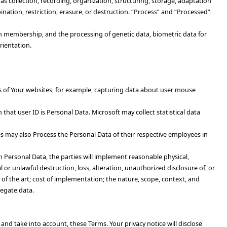
 collection, recording, organization, structuring, storage, adaptation
ination, restriction, erasure, or destruction. “Process” and “Processed”
nion membership, and the processing of genetic data, biometric data for
rientation.
sers of Your websites, for example, capturing data about user mouse
that user ID is Personal Data. Microsoft may collect statistical data
es may also Process the Personal Data of their respective employees in
 Personal Data, the parties will implement reasonable physical,
l or unlawful destruction, loss, alteration, unauthorized disclosure of, or
 of the art; cost of implementation; the nature, scope, context, and
regate data.
 and take into account, these Terms. Your privacy notice will disclose