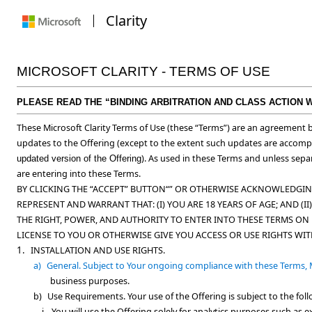
Clarity
MICROSOFT CLARITY - TERMS OF USE
PLEASE READ THE “BINDING ARBITRATION AND CLASS ACTION 
These Microsoft Clarity Terms of Use (these “
Terms
”) are an agreement b
updates to the Offering (except to the extent such updates are accom
). As used in these Terms and unless separ
updated version of the Offering
are entering into these Terms.
BY CLICKING THE “ACCEPT” BUTTON“” OR OTHERWISE ACKNOWLEDGING
REPRESENT AND WARRANT THAT: (I) YOU ARE 18 YEARS OF AGE; AND 
THE RIGHT, POWER, AND AUTHORITY TO ENTER INTO THESE TERMS ON 
LICENSE TO YOU OR OTHERWISE GIVE YOU ACCESS OR USE RIGHTS WI
1.
INSTALLATION AND USE RIGHTS.
a)
General.
Subject to Your ongoing compliance with these Terms, M
business purposes.
b)
Use Requirements.
Your use of the Offering is subject to the fo
i.
You will use the Offering solely for analytics purposes such as 