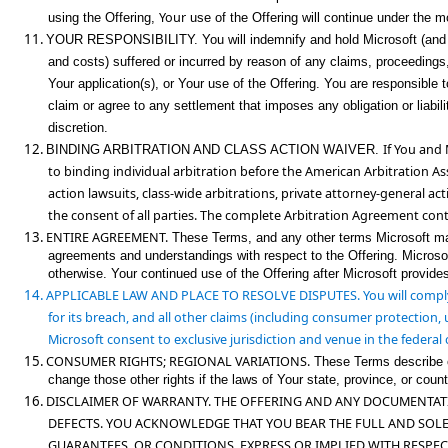
Your
using the Offering,
use of the Offering will continue under the mo
11.
YOUR RESPONSIBILITY.
You will indemnify and hold Microsoft (and i
and costs) suffered or incurred by reason of any claims, proceedings, 
Your application(s), or Your use of the Offering. You are responsible 
claim or agree to any settlement that imposes any obligation or liabilit
discretion.
12.
If You and 
BINDING ARBITRATION AND CLASS ACTION WAIVER.
to
binding individual arbitration before the American Arbitration As
action
lawsuits, class-wide arbitrations, private attorney-general ac
the consent of all parties. The complete Arbitration Agreement con
13.
ENTIRE AGREEMENT.
These Terms, and any other terms Microsoft may p
agreements and understandings with respect to the Offering. Microso
otherwise. Your continued use of the Offering after Microsoft provid
14.
APPLICABLE LAW AND PLACE TO RESOLVE DISPUTES.
You will comply
for its breach, and all other claims (including consumer protection, 
Microsoft consent to exclusive jurisdiction and venue in the federal 
15.
CONSUMER RIGHTS; R
EGIONAL VARIATIONS.
These Terms describe ce
change those other rights if the laws of Your state, province, or count
16.
DISCLAIMER OF WARRANTY. THE OFFERING AND ANY DOCUMENTATIO
DEFECTS. YOU ACKNOWLE
DGE THAT YOU BEAR THE FULL AND SOLE
GUARANTEES, OR CONDITIONS, EXPRESS OR IMPLIED WITH RESPEC