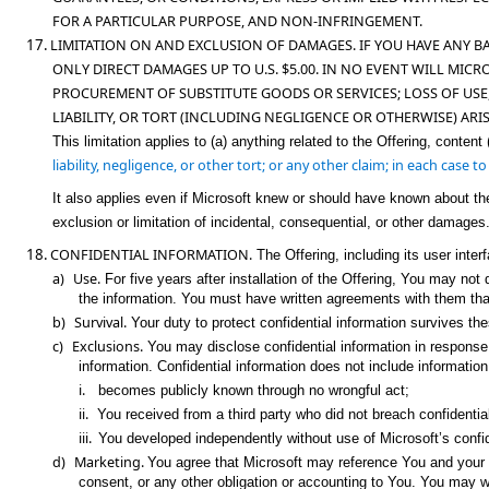
FOR A PARTICULAR PURPOSE, AND NON-INFRINGEMENT.
17.
LIMITATION ON AND EXCLUSION OF DAMAGES. IF YOU HAVE ANY B
ONLY DIRECT DAMAGES UP TO U.S. $5.00. IN NO EVENT WILL MICR
PROCUREMENT OF
SUBSTITUTE GOODS OR SERVICES; LOSS OF USE
LIABILITY, OR TORT (INCLUDING NEGLIGENCE OR OTHERWISE) ARI
This limitation applies to (a) anything related to the Offering, content 
liability, negligence, or other tort; or any other claim; in each case 
It also applies even if Microsoft knew or should have known about th
exclusion or limitation of incidental, consequential, or other damages
18.
CONFIDENTIAL INFORMATION.
The Offering, including its user inter
a)
Use.
For five years after installation of the Offering, You may no
the information. You must have written agreements with them that
b)
Survival.
Your duty to protect confidential information survives th
c)
Exclusions.
You may disclose confidential information in response to
information. Confidential information does not include information
i.
becomes publicly known through no wrongful act;
ii.
You received from a third party who did not breach confidentiali
iii.
You developed independently without use of Microsoft’s confid
d)
Marketing
.
You agree that Microsoft may reference You and your ma
consent, or any other obligation or accounting to You. You may 