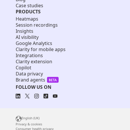
Case studies
PRODUCTS
Heatmaps
Session recordings
Insights
AI visibility
Google Analytics
Clarity for mobile apps
Integrations
Clarity extension
Copilot
Data privacy
Brand agents
FOLLOW US ON
English (UK)
Privacy & cookies
Consumer health privacy