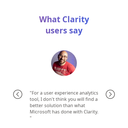
What Clarity
users say
For a user experience analytics
tool, I don't think you will find a
better solution than what
Microsoft has done with Clarity.​​