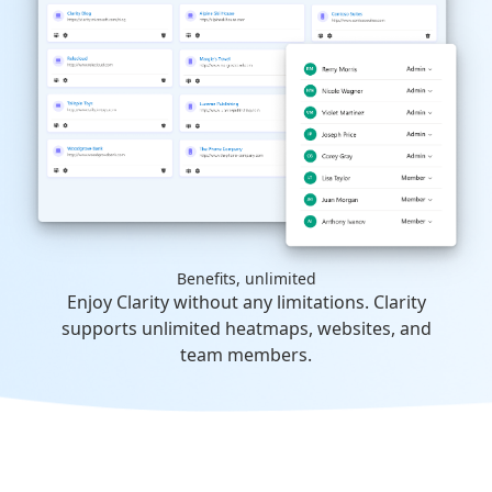
Benefits, unlimited
Enjoy Clarity without any limitations. Clarity
supports unlimited heatmaps, websites, and
team members.