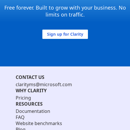
Free forever. Built to grow with your business. No
limits on traffic.
Sign up for Clarity
CONTACT US
clarityms@microsoft.com
WHY CLARITY
Pricing
RESOURCES
Documentation
FAQ
Website benchmarks
Blog