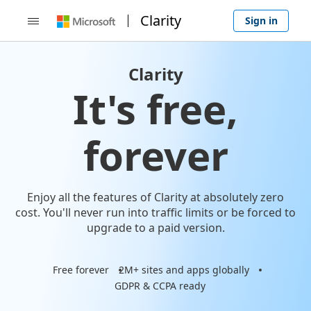
Clarity
Sign in

Clarity
It's free,
forever
Enjoy all the features of Clarity at absolutely zero
cost. You'll never run into traffic limits or be forced to
upgrade to a paid version.
Free forever
2M+ sites and apps globally
GDPR & CCPA ready