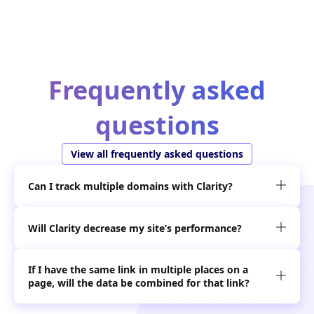
Frequently asked
questions
View all frequently asked questions
Can I track multiple domains with Clarity?

Will Clarity decrease my site’s performance?

If I have the same link in multiple places on a

page, will the data be combined for that link?