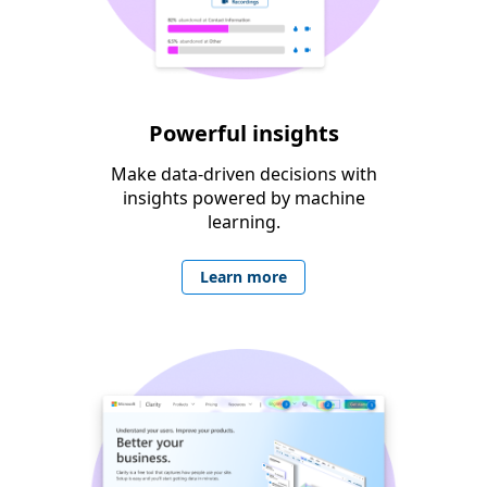
Powerful insights
Make data-driven decisions with
insights powered by machine
learning.
Learn more