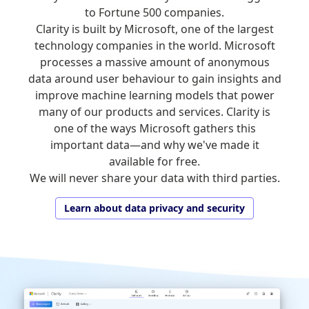
to Fortune 500 companies.
Clarity is built by Microsoft, one of the largest
technology companies in the world. Microsoft
processes a massive amount of anonymous
data around user behaviour to gain insights and
improve machine learning models that power
many of our products and services. Clarity is
one of the ways Microsoft gathers this
important data—and why we've made it
available for free.
We will never share your data with third parties.
Learn about data privacy and security