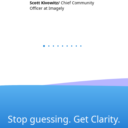
Scott Kivowitz/
Chief Community
Officer at Imagely
Stop guessing. Get Clarity.