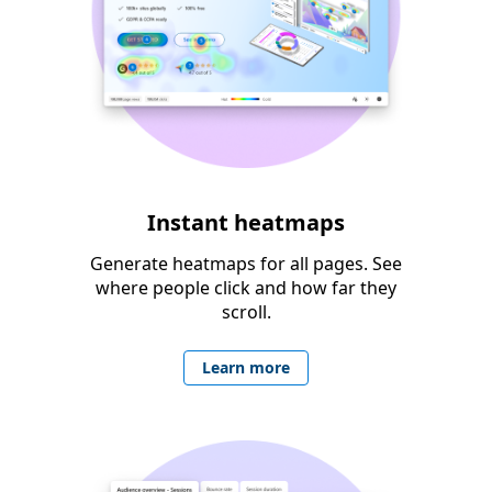
Instant heatmaps
Generate heatmaps for all pages. See
where people click and how far they
scroll.
Learn more