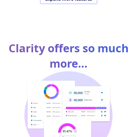
Clarity offers so much
more…