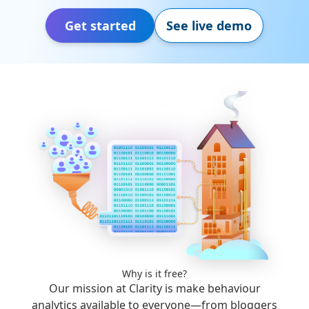
Get started
See live demo
Why is it free?
Our mission at Clarity is make behaviour
analytics available to everyone—from bloggers