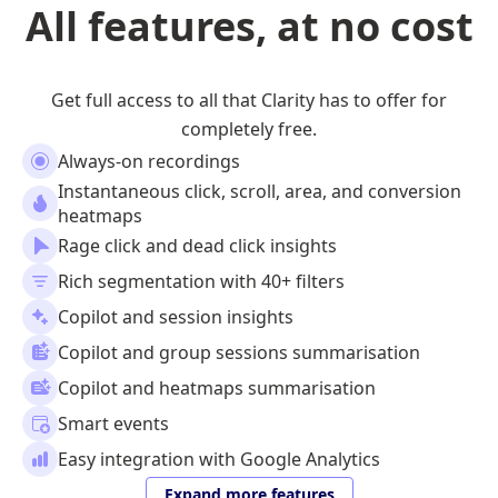
All features, at no cost
Get full access to all that Clarity has to offer for
completely free.
Always-on recordings
Instantaneous click, scroll, area, and conversion
heatmaps
Rage click and dead click insights
Rich segmentation with 40+ filters
Copilot and session insights
Copilot and group sessions summarisation
Copilot and heatmaps summarisation
Smart events
Easy integration with Google Analytics
Expand more features