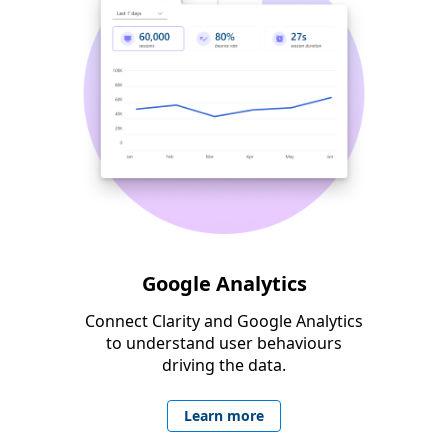
Google Analytics
Connect Clarity and Google Analytics
to understand user behaviours
driving the data.
Learn more