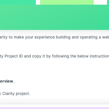
rity to make your experience building and operating a web
ity Project ID and copy it by following the below instruction
erview
.
 Clarity project.