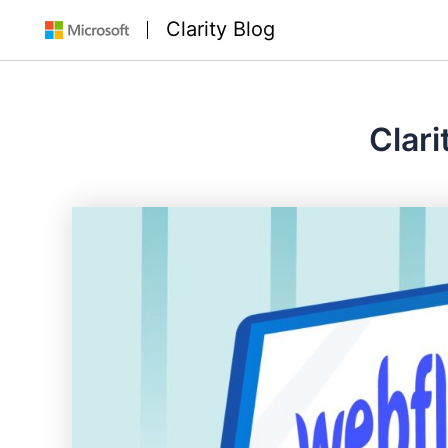
Skip
Clarity Blog
to
content
Clari