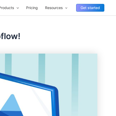
Products
Pricing
Resources
Get started
bflow!