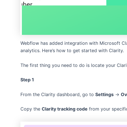
Webflow has added integration with Microsoft Cla
analytics. Here’s how to get started with Clarity.
The first thing you need to do is locate your Clar
Step 1
From the Clarity dashboard, go to
Settings
->
Ov
Copy the
Clarity tracking code
from your specific