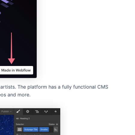
rtists. The platform has a fully functional CMS
eos and more.