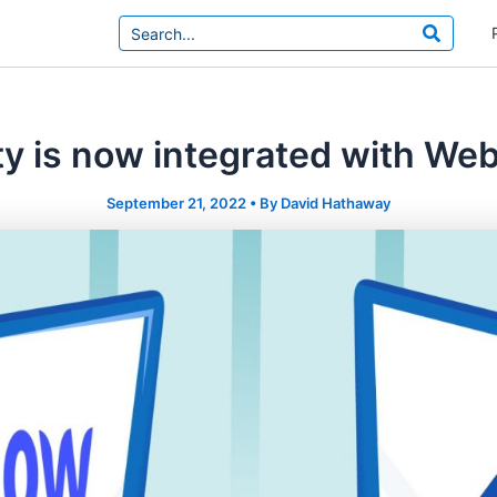
Search
for:
ty is now integrated with We
September 21, 2022
• By
David Hathaway