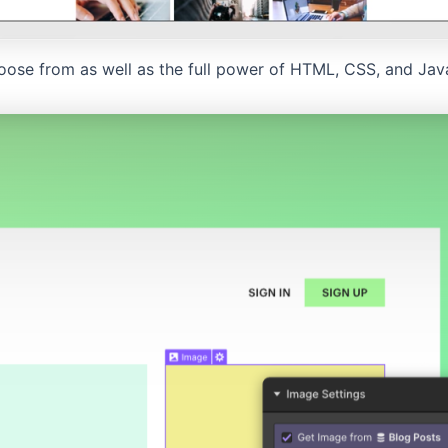
oose from as well as the full power of HTML, CSS, and Javas