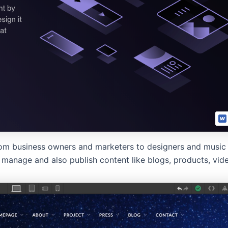
om business owners and marketers to designers and music a
manage and also publish content like blogs, products, vid