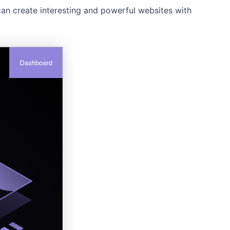
can create interesting and powerful websites with