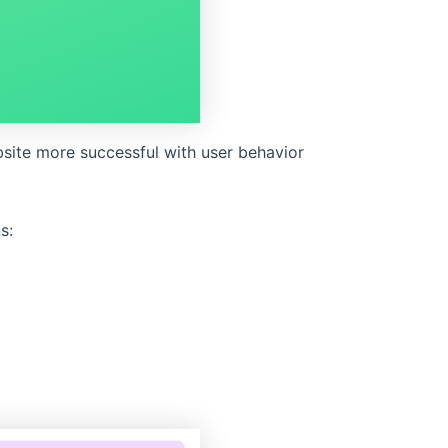
site more successful with user behavior
s: