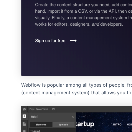
Webflow is popular among all types of people, fr
(content management system) that allows you to 