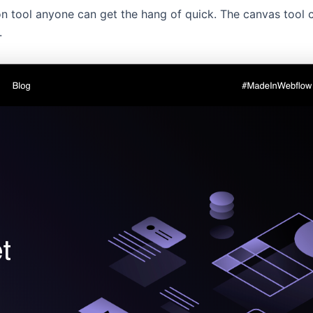
n tool anyone can get the hang of quick. The canvas tool 
.