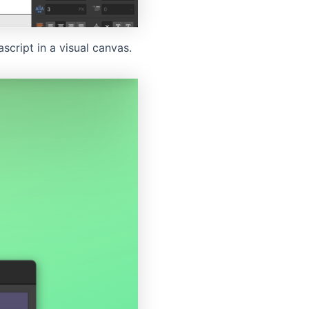
cript in a visual canvas.