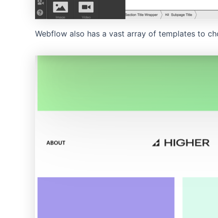
Webflow also has a vast array of templates to ch