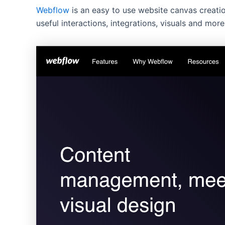
Webflow
is an easy to use website canvas creatio
useful interactions, integrations, visuals and more