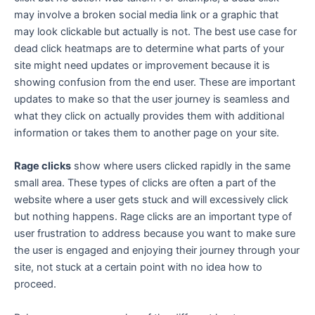
may involve a broken social media link or a graphic that
may look clickable but actually is not. The best use case for
dead click heatmaps are to determine what parts of your
site might need updates or improvement because it is
showing confusion from the end user. These are important
updates to make so that the user journey is seamless and
what they click on actually provides them with additional
information or takes them to another page on your site.
Rage clicks
show where users clicked rapidly in the same
small area. These types of clicks are often a part of the
website where a user gets stuck and will excessively click
but nothing happens. Rage clicks are an important type of
user frustration to address because you want to make sure
the user is engaged and enjoying their journey through your
site, not stuck at a certain point with no idea how to
proceed.