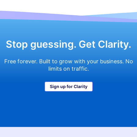
navigation
Stop guessing. Get Clarity.
Free forever. Built to grow with your business. No
limits on traffic.
Sign up for Clarity