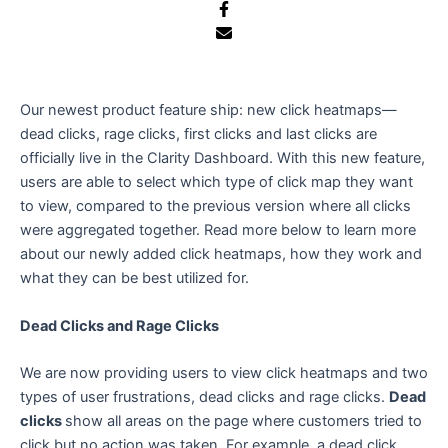
e
Our newest product feature ship: new click heatmaps—
dead clicks, rage clicks, first clicks and last clicks are
officially live in the Clarity Dashboard. With this new feature,
users are able to select which type of click map they want
to view, compared to the previous version where all clicks
were aggregated together. Read more below to learn more
about our newly added click heatmaps, how they work and
what they can be best utilized for.
Dead Clicks and Rage Clicks
We are now providing users to view click heatmaps and two
types of user frustrations, dead clicks and rage clicks.
Dead
clicks
show all areas on the page where customers tried to
click but no action was taken. For example, a dead click