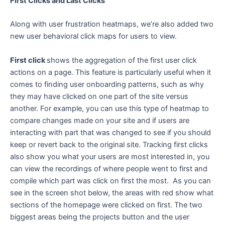
First Clicks and Last Clicks
Along with user frustration heatmaps, we’re also added two
new user behavioral click maps for users to view.
First click
shows the aggregation of the first user click
actions on a page. This feature is particularly useful when it
comes to finding user onboarding patterns, such as why
they may have clicked on one part of the site versus
another. For example, you can use this type of heatmap to
compare changes made on your site and if users are
interacting with part that was changed to see if you should
keep or revert back to the original site. Tracking first clicks
also show you what your users are most interested in, you
can view the recordings of where people went to first and
compile which part was click on first the most. As you can
see in the screen shot below, the areas with red show what
sections of the homepage were clicked on first. The two
biggest areas being the projects button and the user