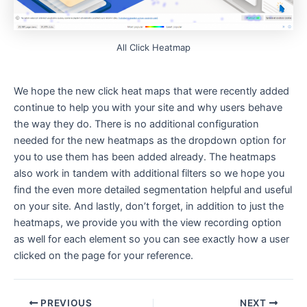
All Click Heatmap
We hope the new click heat maps that were recently added
continue to help you with your site and why users behave
the way they do. There is no additional configuration
needed for the new heatmaps as the dropdown option for
you to use them has been added already. The heatmaps
also work in tandem with additional filters so we hope you
find the even more detailed segmentation helpful and useful
on your site. And lastly, don’t forget, in addition to just the
heatmaps, we provide you with the view recording option
as well for each element so you can see exactly how a user
clicked on the page for your reference.
Post
PREVIOUS
NEXT