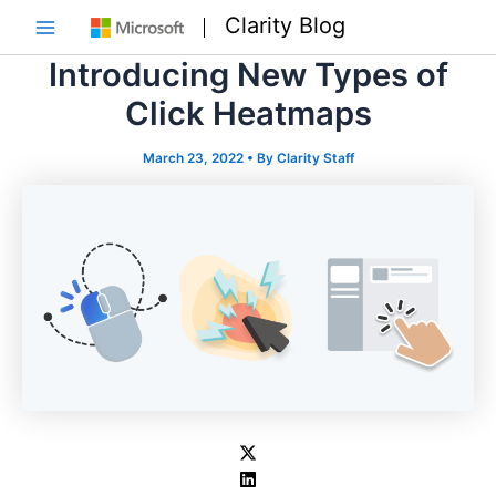
Skip
Clarity Blog
to
Main
content
Introducing New Types of
Menu
Click Heatmaps
March 23, 2022
• By
Clarity Staff
e
e
e