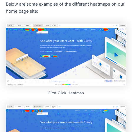
Below are some examples of the different heatmaps on our
home page site:
First Click Heatmap