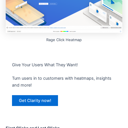
Rage Click Heatmap
Give Your Users What They Want!
Turn users in to customers with heatmaps, insights
and more!
Get Clarity now!