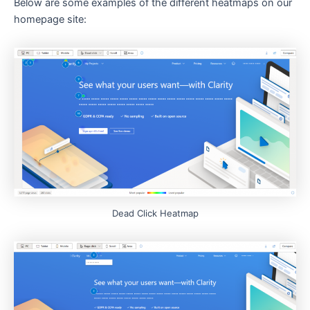
Below are some examples of the different heatmaps on our
homepage site:
Dead Click Heatmap