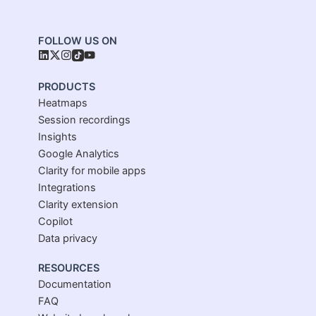
FOLLOW US ON
PRODUCTS
Heatmaps
Session recordings
Insights
Google Analytics
Clarity for mobile apps
Integrations
Clarity extension
Copilot
Data privacy
RESOURCES
Documentation
FAQ