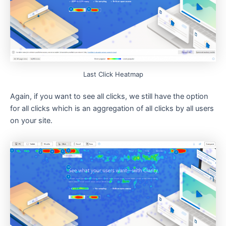
Last Click Heatmap
Again, if you want to see all clicks, we still have the option
for all clicks which is an aggregation of all clicks by all users
on your site.