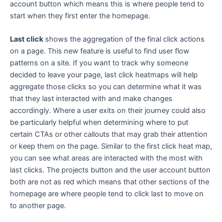
account button which means this is where people tend to
start when they first enter the homepage.
Last click
shows the aggregation of the final click actions
on a page. This new feature is useful to find user flow
patterns on a site. If you want to track why someone
decided to leave your page, last click heatmaps will help
aggregate those clicks so you can determine what it was
that they last interacted with and make changes
accordingly. Where a user exits on their journey could also
be particularly helpful when determining where to put
certain CTAs or other callouts that may grab their attention
or keep them on the page. Similar to the first click heat map,
you can see what areas are interacted with the most with
last clicks. The projects button and the user account button
both are not as red which means that other sections of the
homepage are where people tend to click last to move on
to another page.