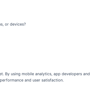
ns, or devices?
et. By using mobile analytics, app developers and
 performance and user satisfaction.