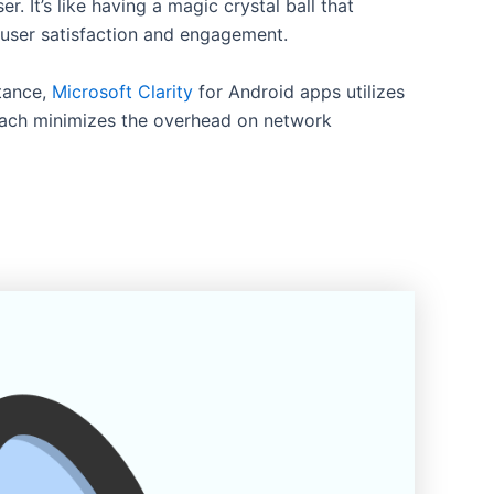
 It’s like having a magic crystal ball that
e user satisfaction and engagement.
stance,
Microsoft Clarity
for Android apps utilizes
roach minimizes the overhead on network