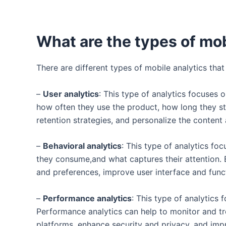
What are the types of mob
There are different types of mobile analytics th
–
User analytics
: This type of analytics focuses
how often they use the product, how long they sta
retention strategies, and personalize the content
–
Behavioral analytics
: This type of analytics fo
they consume,and what captures their attention. E
and preferences, improve user interface and func
–
Performance analytics
: This type of analytics 
Performance analytics can help to monitor and tr
platforms, enhance security and privacy, and imp