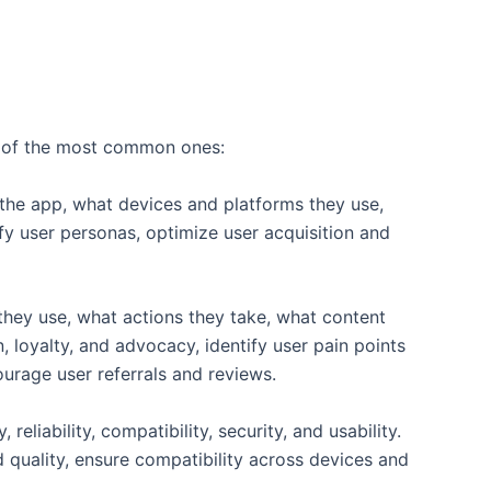
ome of the most common ones:
 the app, what devices and platforms they use,
fy user personas, optimize user acquisition and
 they use, what actions they take, what content
 loyalty, and advocacy, identify user pain points
ourage user referrals and reviews.
eliability, compatibility, security, and usability.
quality, ensure compatibility across devices and