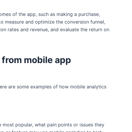
comes of the app, such as making a purchase,
 to measure and optimize the conversion funnel,
ion rates and revenue, and evaluate the return on
 from mobile app
 Here are some examples of how mobile analytics
 most popular, what pain points or issues they