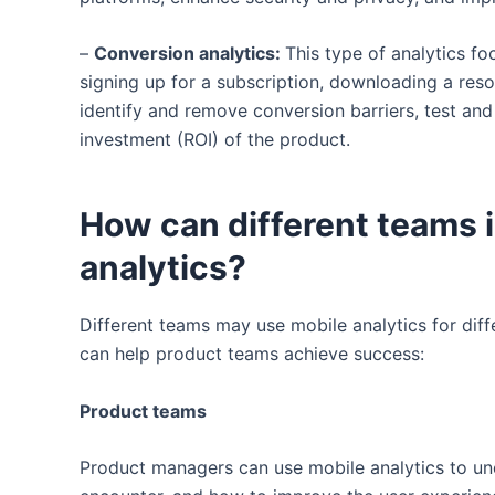
–
Conversion analytics:
This type of analytics f
signing up for a subscription, downloading a res
identify and remove conversion barriers, test an
investment (ROI) of the product.
How can different teams 
analytics?
Different teams may use mobile analytics for dif
can help product teams achieve success:
Product teams
Product managers can use mobile analytics to und