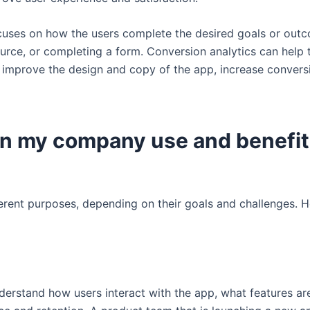
ocuses on how the users complete the desired goals or out
ource, or completing a form. Conversion analytics can help
d improve the design and copy of the app, increase convers
in my company use and benefit
ferent purposes, depending on their goals and challenges.
erstand how users interact with the app, what features are