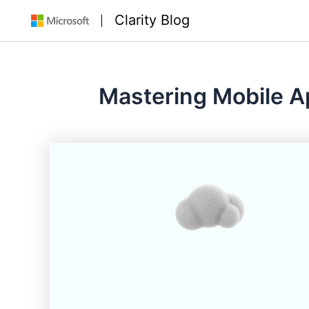
Skip
Clarity Blog
to
content
Mastering Mobile Ap