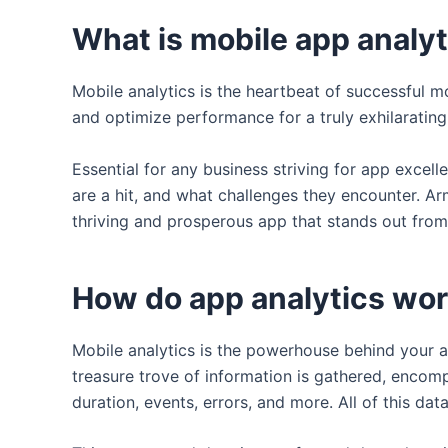
What is mobile app analy
Mobile analytics is the heartbeat of successful mo
and optimize performance for a truly exhilarating
Essential for any business striving for app exce
are a hit, and what challenges they encounter. Ar
thriving and prosperous app that stands out from 
How do app analytics wo
Mobile analytics is the powerhouse behind your ap
treasure trove of information is gathered, encomp
duration, events, errors, and more. All of this dat