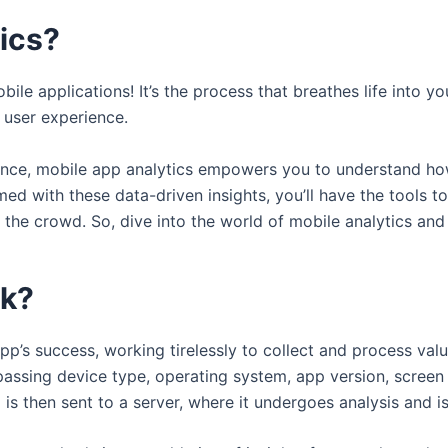
tics?
bile applications! It’s the process that breathes life into 
 user experience.
llence, mobile app analytics empowers you to understand ho
med with these data-driven insights, you’ll have the tools 
the crowd. So, dive into the world of mobile analytics and
rk?
p’s success, working tirelessly to collect and process valu
assing device type, operating system, app version, screen s
a is then sent to a server, where it undergoes analysis and i