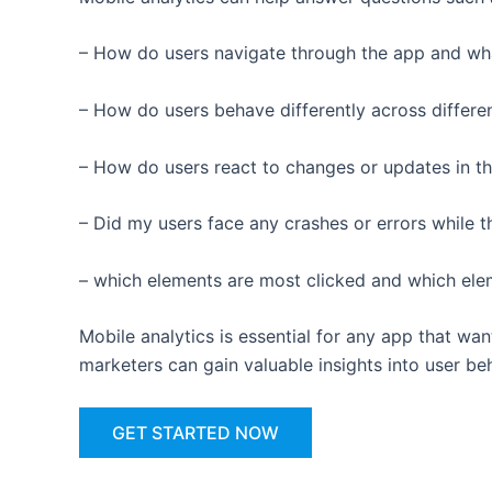
– How do users navigate through the app and wh
– How do users behave differently across differe
– How do users react to changes or updates in t
– Did my users face any crashes or errors while 
– which elements are most clicked and which el
Mobile analytics is essential for any app that w
marketers can gain valuable insights into user b
GET STARTED NOW