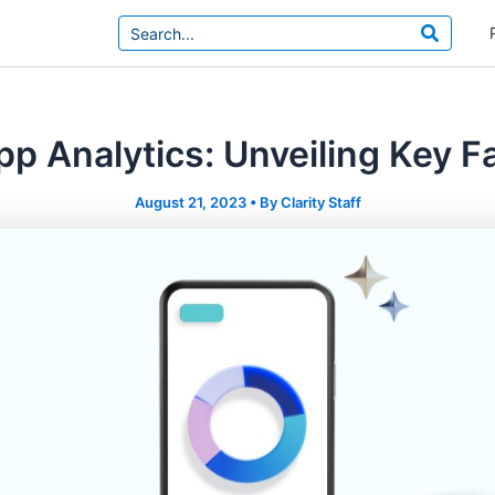
Search
for:
p Analytics: Unveiling Key F
August 21, 2023
• By
Clarity Staff