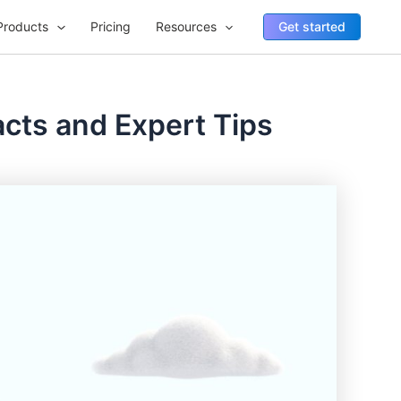
Products
Pricing
Resources
Get started
acts and Expert Tips