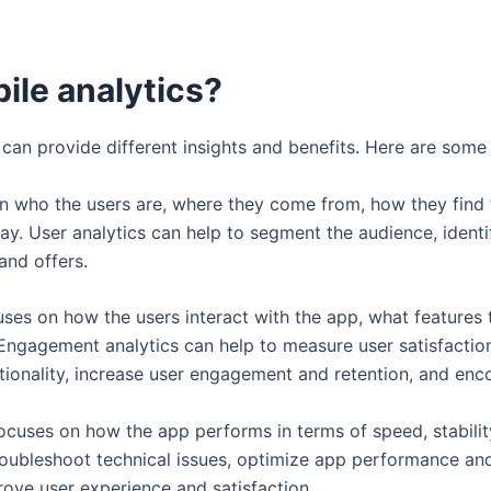
ile analytics?
at can provide different insights and benefits. Here are s
 on who the users are, where they come from, how they find
y. User analytics can help to segment the audience, identi
 and offers.
cuses on how the users interact with the app, what features
ngagement analytics can help to measure user satisfaction,
tionality, increase user engagement and retention, and enc
focuses on how the app performs in terms of speed, stability, r
oubleshoot technical issues, optimize app performance and 
rove user experience and satisfaction.