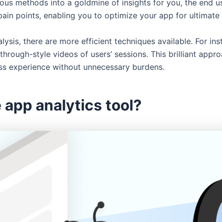
s methods into a goldmine of insights for you, the end user.
pain points, enabling you to optimize your app for ultimat
ysis, there are more efficient techniques available. For in
rough-style videos of users’ sessions. This brilliant app
ss experience without unnecessary burdens.
 app analytics tool?