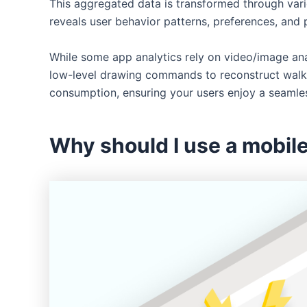
This aggregated data is transformed through variou
reveals user behavior patterns, preferences, and 
While some app analytics rely on video/image anal
low-level drawing commands to reconstruct walkth
consumption, ensuring your users enjoy a seamle
Why should I use a mobile