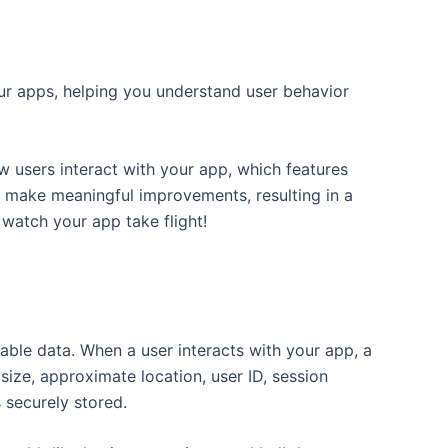
your apps, helping you understand user behavior
w users interact with your app, which features
to make meaningful improvements, resulting in a
 watch your app take flight!
able data. When a user interacts with your app, a
ize, approximate location, user ID, session
s securely stored.