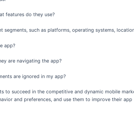
at features do they use?
nt segments, such as platforms, operating systems, locatio
he app?
they are navigating the app?
ements are ignored in my app?
ants to succeed in the competitive and dynamic mobile mark
ehavior and preferences, and use them to improve their app