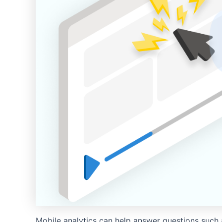
Mobile analytics can help answer questions such