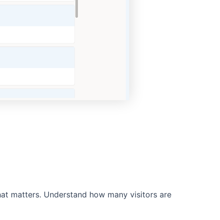
what matters. Understand how many visitors are