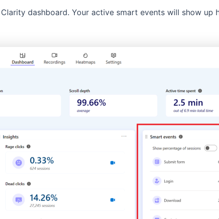
Clarity dashboard. Your active smart events will show up h