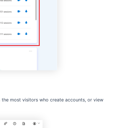
n the most visitors who create accounts, or view