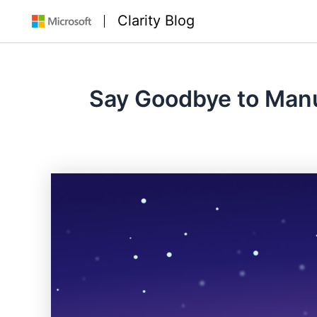
Skip
Clarity Blog
to
content
Say Goodbye to Manua