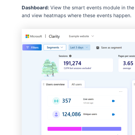
Dashboard:
View the smart events module in the 
and view heatmaps where these events happen.