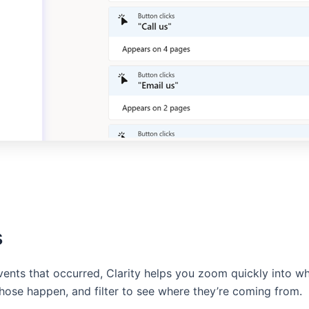
s
events that occurred, Clarity helps you zoom quickly into 
ose happen, and filter to see where they’re coming from.