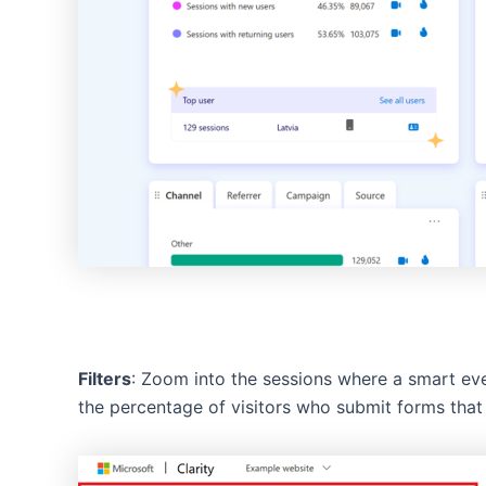
Filters
: Zoom into the sessions where a smart eve
the percentage of visitors who submit forms that 