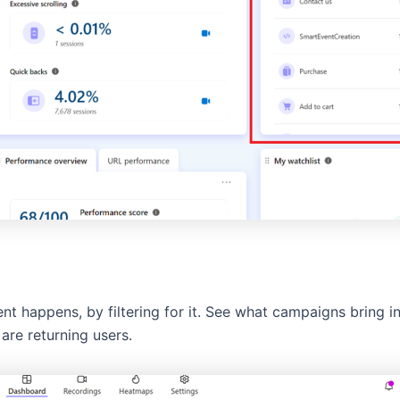
nt happens, by filtering for it. See what campaigns bring i
are returning users.