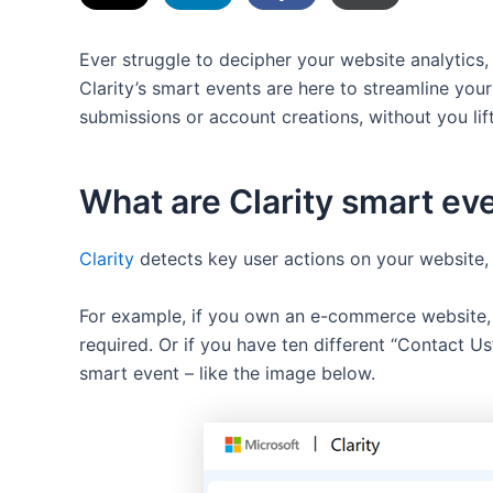
Ever struggle to decipher your website analytics,
Clarity’s smart events are here to streamline your
submissions or account creations, without you lifti
What are Clarity smart ev
Clarity
detects key user actions on your website, 
For example, if you own an e-commerce website, C
required. Or if you have ten different “Contact U
smart event – like the image below.