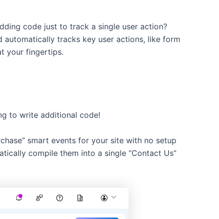
ding code just to track a single user action?
d automatically tracks key user actions, like form
t your fingertips.
ng to write additional code!
chase” smart events for your site with no setup
atically compile them into a single “Contact Us”