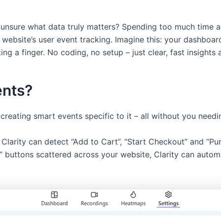
 unsure what data truly matters? Spending too much time ad
 website’s user event tracking. Imagine this: your dashboar
ng a finger. No coding, no setup – just clear, fast insights a
ents?
creating smart events specific to it – all without you needi
larity can detect “Add to Cart”, “Start Checkout” and “Pur
s” buttons scattered across your website, Clarity can autom