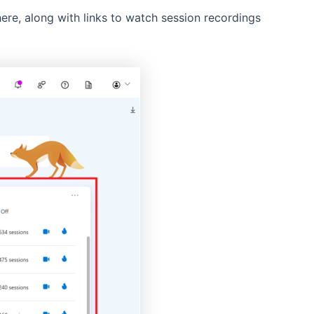
ere, along with links to watch session recordings