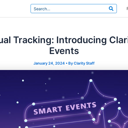
Search
for:
l Tracking: Introducing Clar
Events
January 24, 2024
• By
Clarity Staff