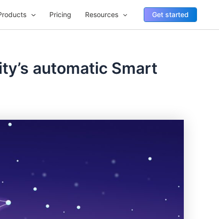
Products
Pricing
Resources
Get started
ity’s automatic Smart