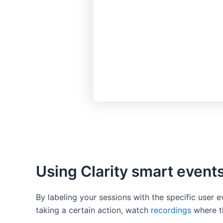
Using Clarity smart event
By labeling your sessions with the specific user 
taking a certain action, watch
recordings
where th