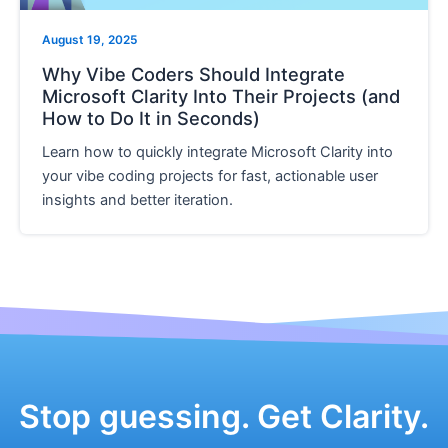
e
August 19, 2025
Why Vibe Coders Should Integrate
Microsoft Clarity Into Their Projects (and
How to Do It in Seconds)
Learn how to quickly integrate Microsoft Clarity into
your vibe coding projects for fast, actionable user
insights and better iteration.
Stop guessing. Get Clarity.