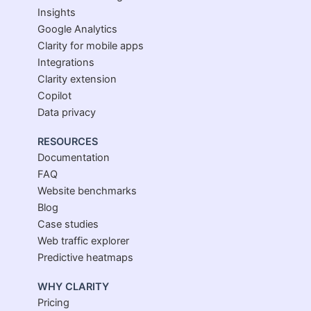
Insights
Google Analytics
Clarity for mobile apps
Integrations
Clarity extension
Copilot
Data privacy
RESOURCES
Documentation
FAQ
Website benchmarks
Blog
Case studies
Web traffic explorer
Predictive heatmaps
WHY CLARITY
Pricing