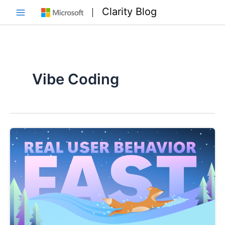
Skip
Clarity Blog
to
Main
content
Menu
Vibe Coding
e
e
e