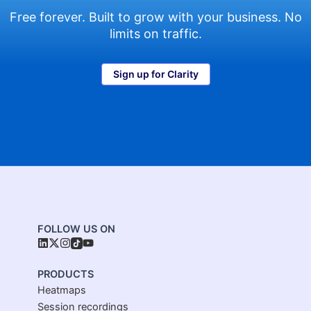
Free forever. Built to grow with your business. No
limits on traffic.
Sign up for Clarity
FOLLOW US ON
PRODUCTS
Heatmaps
Session recordings