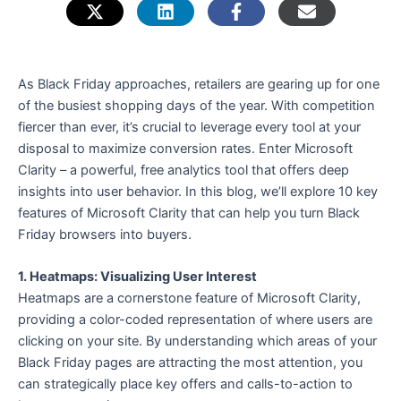
e
As Black Friday approaches, retailers are gearing up for one
of the busiest shopping days of the year. With competition
fiercer than ever, it’s crucial to leverage every tool at your
disposal to maximize conversion rates. Enter Microsoft
Clarity – a powerful, free analytics tool that offers deep
insights into user behavior. In this blog, we’ll explore 10 key
features of Microsoft Clarity that can help you turn Black
Friday browsers into buyers.
1. Heatmaps: Visualizing User Interest
Heatmaps are a cornerstone feature of Microsoft Clarity,
providing a color-coded representation of where users are
clicking on your site. By understanding which areas of your
Black Friday pages are attracting the most attention, you
can strategically place key offers and calls-to-action to