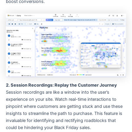
boost conversions.
2. Session Recordings: Replay the Customer Journey
Session recordings are like a window into the user’s
experience on your site. Watch real-time interactions to
pinpoint where customers are getting stuck and use these
insights to streamline the path to purchase. This feature is
invaluable for identifying and rectifying roadblocks that
could be hindering your Black Friday sales.