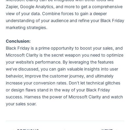
Zapier, Google Analytics, and more to get a comprehensive
view of your data. Combine forces to gain a deeper
understanding of your audience and refine your Black Friday
marketing strategies.
Conclusion:
Black Friday is a prime opportunity to boost your sales, and
Microsoft Clarity is the secret weapon you need to optimize
your website’s performance. By leveraging the features
we’ve discussed, you can gain valuable insights into user
behavior, improve the customer journey, and ultimately
increase your conversion rates. Don’t let technical glitches
or design flaws stand in the way of your Black Friday
success. Harness the power of Microsoft Clarity and watch
your sales soar.