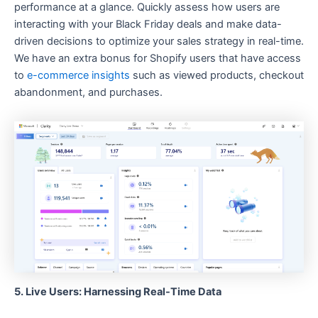
performance at a glance. Quickly assess how users are
interacting with your Black Friday deals and make data-
driven decisions to optimize your sales strategy in real-time.
We have an extra bonus for Shopify users that have access
to
e-commerce insights
such as viewed products, checkout
abandonment, and purchases.
5. Live Users: Harnessing Real-Time Data