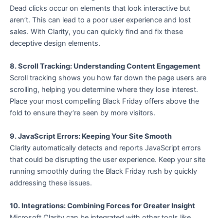
Dead clicks occur on elements that look interactive but
aren’t. This can lead to a poor user experience and lost
sales. With Clarity, you can quickly find and fix these
deceptive design elements.
8. Scroll Tracking: Understanding Content Engagement
Scroll tracking shows you how far down the page users are
scrolling, helping you determine where they lose interest.
Place your most compelling Black Friday offers above the
fold to ensure they’re seen by more visitors.
9. JavaScript Errors: Keeping Your Site Smooth
Clarity automatically detects and reports JavaScript errors
that could be disrupting the user experience. Keep your site
running smoothly during the Black Friday rush by quickly
addressing these issues.
10. Integrations: Combining Forces for Greater Insight
Microsoft Clarity can be integrated with other tools like