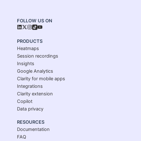
FOLLOW US ON
PRODUCTS
Heatmaps
Session recordings
Insights
Google Analytics
Clarity for mobile apps
Integrations
Clarity extension
Copilot
Data privacy
RESOURCES
Documentation
FAQ