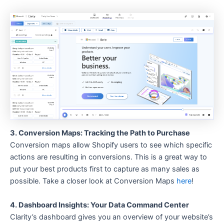
3. Conversion Maps: Tracking the Path to Purchase
Conversion maps allow Shopify users to see which specific
actions are resulting in conversions. This is a great way to
put your best products first to capture as many sales as
possible. Take a closer look at Conversion Maps
here
!
4. Dashboard Insights: Your Data Command Center
Clarity’s dashboard gives you an overview of your website’s