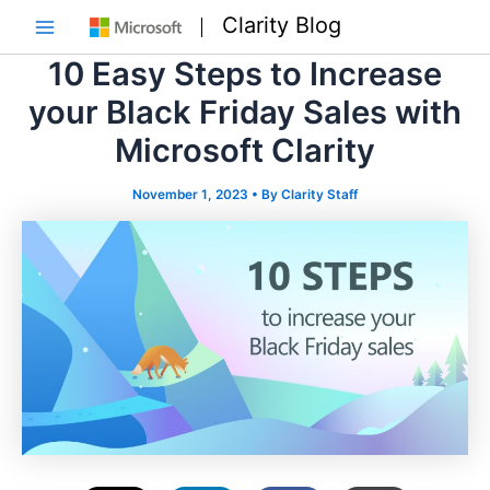
Skip
Clarity Blog
to
Main
content
10 Easy Steps to Increase
Menu
your Black Friday Sales with
Microsoft Clarity
November 1, 2023
• By
Clarity Staff
e
e
e