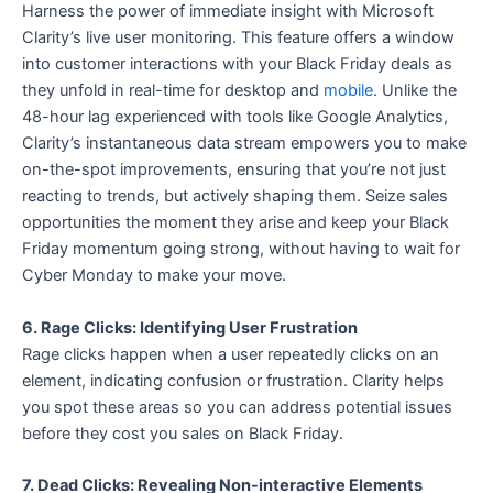
Harness the power of immediate insight with Microsoft
Clarity’s live user monitoring. This feature offers a window
into customer interactions with your Black Friday deals as
they unfold in real-time for desktop and
mobile
. Unlike the
48-hour lag experienced with tools like Google Analytics,
Clarity’s instantaneous data stream empowers you to make
on-the-spot improvements, ensuring that you’re not just
reacting to trends, but actively shaping them. Seize sales
opportunities the moment they arise and keep your Black
Friday momentum going strong, without having to wait for
Cyber Monday to make your move.
6. Rage Clicks: Identifying User Frustration
Rage clicks happen when a user repeatedly clicks on an
element, indicating confusion or frustration. Clarity helps
you spot these areas so you can address potential issues
before they cost you sales on Black Friday.
7. Dead Clicks: Revealing Non-interactive Elements