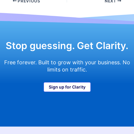
Post
PREVIOUS
NEXT
navigation
Stop guessing. Get Clarity.
Free forever. Built to grow with your business. No
limits on traffic.
Sign up for Clarity