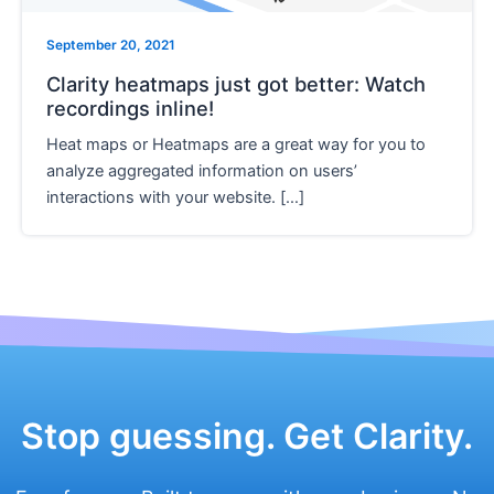
e
September 20, 2021
Clarity heatmaps just got better: Watch
recordings inline!
Heat maps or Heatmaps are a great way for you to
analyze aggregated information on users’
interactions with your website. […]
Stop guessing. Get Clarity.