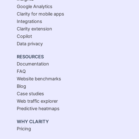
Google Analytics
Clarity for mobile apps
Integrations
Clarity extension
Copilot
Data privacy
RESOURCES
Documentation
FAQ
Website benchmarks
Blog
Case studies
Web traffic explorer
Predictive heatmaps
WHY CLARITY
Pricing