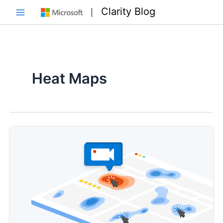
Skip
Clarity Blog
to
Main
content
Menu
Heat Maps
e
e
e