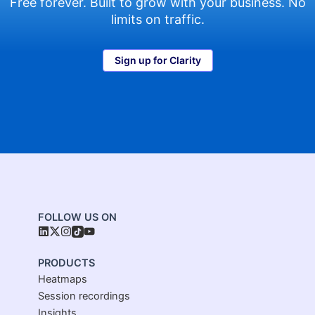
Free forever. Built to grow with your business. No
limits on traffic.
Sign up for Clarity
FOLLOW US ON
PRODUCTS
Heatmaps
Session recordings
Insights