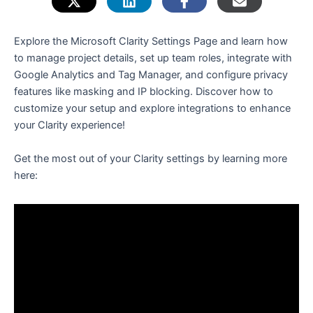
e
Explore the Microsoft Clarity Settings Page and learn how
to manage project details, set up team roles, integrate with
Google Analytics and Tag Manager, and configure privacy
features like masking and IP blocking. Discover how to
customize your setup and explore integrations to enhance
your Clarity experience!
Get the most out of your Clarity settings by learning more
here: