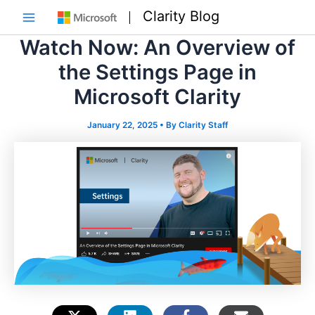
Skip
Clarity Blog
to
Main
content
Watch Now: An Overview of
Menu
the Settings Page in
Microsoft Clarity
January 22, 2025
• By
Clarity Staff
e
e
e