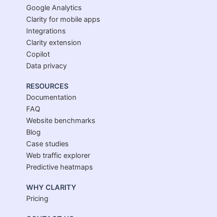
Google Analytics
Clarity for mobile apps
Integrations
Clarity extension
Copilot
Data privacy
RESOURCES
Documentation
FAQ
Website benchmarks
Blog
Case studies
Web traffic explorer
Predictive heatmaps
WHY CLARITY
Pricing