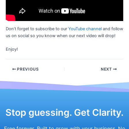
Don’t forget to subscribe to our
YouTube channel
and follow
us on social so you know when our next video will drop!
Enjoy!
Post
PREVIOUS
NEXT
navigation
Stop guessing. Get Clarity.
Free forever. Built to grow with your business. No