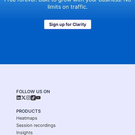
limits on traffic.
Sign up for Clarity
FOLLOW US ON
PRODUCTS
Heatmaps
Session recordings
Insights