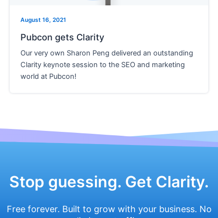
e
August 16, 2021
Pubcon gets Clarity
Our very own Sharon Peng delivered an outstanding
Clarity keynote session to the SEO and marketing
world at Pubcon!
Stop guessing. Get Clarity.
Free forever. Built to grow with your business. No