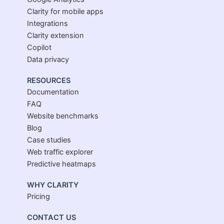
Clarity for mobile apps
Integrations
Clarity extension
Copilot
Data privacy
RESOURCES
Documentation
FAQ
Website benchmarks
Blog
Case studies
Web traffic explorer
Predictive heatmaps
WHY CLARITY
Pricing
CONTACT US