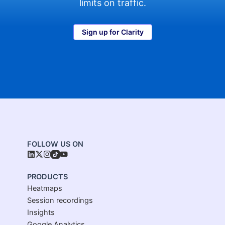
limits on traffic.
Sign up for Clarity
FOLLOW US ON
PRODUCTS
Heatmaps
Session recordings
Insights
Google Analytics