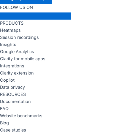
FOLLOW US ON
PRODUCTS
Heatmaps
Session recordings
Insights
Google Analytics
Clarity for mobile apps
Integrations
Clarity extension
Copilot
Data privacy
RESOURCES
Documentation
FAQ
Website benchmarks
Blog
Case studies