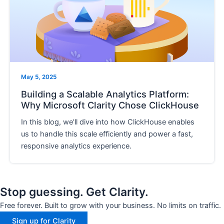
e
May 5, 2025
Building a Scalable Analytics Platform:
Why Microsoft Clarity Chose ClickHouse
In this blog, we’ll dive into how ClickHouse enables
us to handle this scale efficiently and power a fast,
responsive analytics experience.
Stop guessing. Get Clarity.
Free forever. Built to grow with your business. No limits on traffic.
Sign up for Clarity