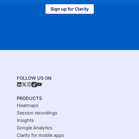
Sign up for Clarity
FOLLOW US ON
PRODUCTS
Heatmaps
Session recordings
Insights
Google Analytics
Clarity for mobile apps