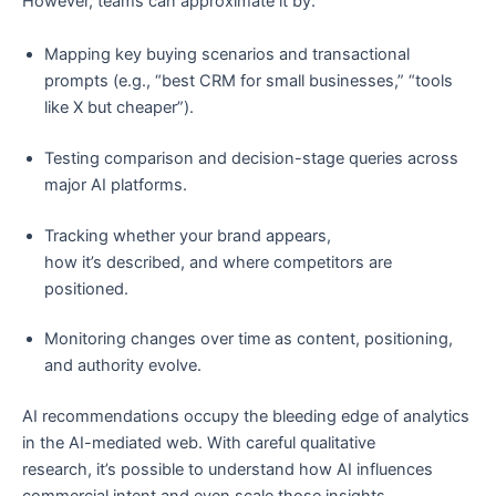
However, teams can approximate it by:
Mapping key buying scenarios and transactional
prompts (e.g., “best CRM for small businesses,” “tools
like X but cheaper”).
Testing comparison and decision-stage queries across
major AI platforms.
Tracking whether your brand appears,
how it’s described, and where competitors are
positioned.
Monitoring changes over time as content, positioning,
and authority evolve.
AI recommendations occupy the bleeding edge of analytics
in the AI-mediated web. With careful qualitative
research, it’s possible to understand how AI influences