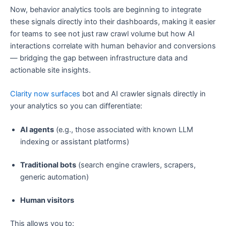
Now, behavior analytics tools are beginning to integrate
these signals directly into their dashboards, making it easier
for teams to see not just raw crawl volume but how AI
interactions correlate with human behavior and conversions
— bridging the gap between infrastructure data and
actionable site insights.
Clarity now surfaces
bot and AI crawler signals directly in
your analytics so you can differentiate:
AI agents
(e.g., those associated with known LLM
indexing or assistant platforms)
Traditional bots
(search engine crawlers, scrapers,
generic automation)
Human visitors
This allows you to: