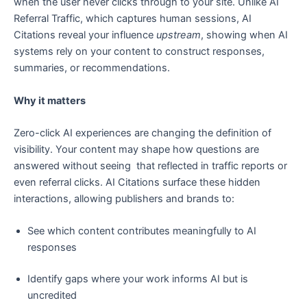
when the user never clicks through to your site. Unlike AI
Referral Traffic, which captures human sessions, AI
Citations reveal your influence
upstream
, showing when AI
systems rely on your content to construct responses,
summaries, or recommendations.
Why it matters
Zero-click AI experiences are changing the definition of
visibility. Your content may shape how questions are
answered without seeing that reflected in traffic reports or
even referral clicks. AI Citations surface these hidden
interactions, allowing publishers and brands to:
See which content contributes meaningfully to AI
responses
Identify gaps where your work informs AI but is
uncredited