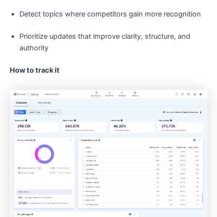
Detect topics where competitors gain more recognition
Prioritize updates that improve clarity, structure, and
authority
How to track it