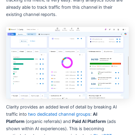
tracking this metric is very easy. Many analytics tools are
already able to track traffic from this channel in their
existing channel reports.
Clarity provides an added level of detail by breaking AI
traffic into
two dedicated channel groups
:
AI
Platform
(organic referrals) and
Paid AI Platform
(ads
shown within AI experiences). This is becoming