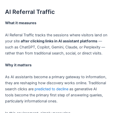
AI Referral Traffic
What it measures
AI Referral Traffic tracks the sessions where visitors land on
your site
after clicking links in AI assistant platforms
—
such as ChatGPT, Copilot, Gemini, Claude, or Perplexity —
rather than from traditional search, social, or direct visits.
Why it matters
As AI assistants become a primary gateway to information,
they are reshaping how discovery works online. Traditional
search clicks are
predicted to decline
as generative AI
tools become the primary first step of answering queries,
particularly informational ones.