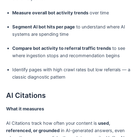
Measure overall bot activity trends
over time
Segment AI bot hits per page
to understand where AI
systems are spending time
Compare bot activity to referral traffic trends
to see
where ingestion stops and recommendation begins
Identify pages with high crawl rates but low referrals — a
classic diagnostic pattern
AI Citations
What it measures
AI Citations track how often your content is
used,
referenced, or grounded
in AI-generated answers, even