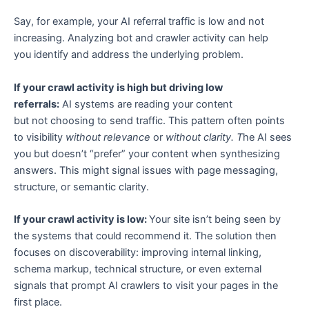
Say, for example, your AI referral traffic is low and not
increasing. Analyzing bot and crawler activity can help
you identify and address the underlying problem.
If your crawl activity is high but driving low
referrals:
AI systems are reading your content
but not choosing to send traffic. This pattern often points
to visibility
without relevance
or
without clarity. T
he AI sees
you but doesn’t “prefer” your content when synthesizing
answers. This might signal issues with page messaging,
structure, or semantic clarity.
If your crawl activity is low:
Your site isn’t being seen by
the systems that could recommend it. The solution then
focuses on discoverability: improving internal linking,
schema markup, technical structure, or even external
signals that prompt AI crawlers to visit your pages in the
first place.