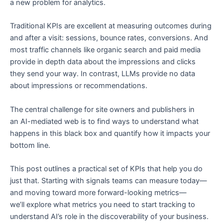
a new problem for analytics.
Traditional KPIs are excellent at measuring outcomes during
and after a visit: sessions, bounce rates, conversions. And
most traffic channels like organic search and paid media
provide in depth data about the impressions and clicks
they send your way. In contrast, LLMs provide no data
about impressions or recommendations.
The central challenge for site owners and publishers in
an AI-mediated web is to find ways to understand what
happens in this black box and quantify how it impacts your
bottom line.
This post outlines a practical set of KPIs that help you do
just that. Starting with signals teams can measure today—
and moving toward more forward-looking metrics—
we’ll explore what metrics you need to start tracking to
understand AI’s role in the discoverability of your business.