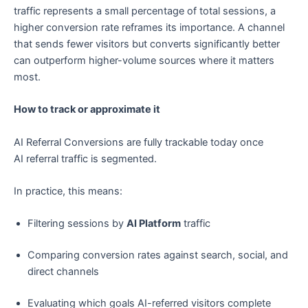
traffic represents a small percentage of total sessions, a
higher conversion rate reframes its importance. A channel
that sends fewer visitors but converts significantly better
can outperform higher-volume sources where it matters
most.
How to track or approximate it
AI Referral Conversions are fully trackable today once
AI referral traffic is segmented.
In practice, this means:
Filtering sessions by
AI Platform
traffic
Comparing conversion rates against search, social, and
direct channels
Evaluating which goals AI-referred visitors complete