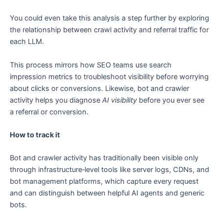
You could even take this analysis a step further by exploring
the relationship between crawl activity and referral traffic for
each LLM.
This process mirrors how SEO teams use search
impression metrics to troubleshoot visibility before worrying
about clicks or conversions. Likewise, bot and crawler
activity helps you diagnose
AI visibility
before you ever see
a referral or conversion.
How to track it
Bot and crawler activity has traditionally been visible only
through infrastructure‑level tools like server logs, CDNs, and
bot management platforms, which capture every request
and can distinguish between helpful AI agents and generic
bots.