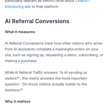
particularly relevant as rumors circle about
ChatGPT
introducing ads
to their platform.
AI Referral Conversions
What it measures
AI Referral Conversions track how often visitors who arrive
from AI assistants complete a meaningful action on your
site, such as signing up, requesting a demo, subscribing, or
making a purchase.
While AI Referral Traffic answers
“Is AI sending us
visitors?”
, this metric answers the more important
question:
“Do those visitors actually matter to the
business?”
Why it matters