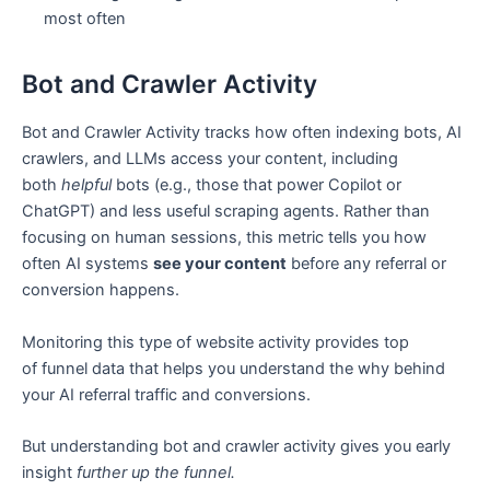
most often
Bot and Crawler Activity
Bot and Crawler Activity tracks how often indexing bots, AI
crawlers, and LLMs access your content, including
both
helpful
bots (e.g., those that power Copilot or
ChatGPT) and less useful scraping agents. Rather than
focusing on human sessions, this metric tells you how
often AI systems
see your content
before any referral or
conversion happens.
Monitoring this type of website activity provides top
of funnel data that helps you understand the why behind
your AI referral traffic and conversions.
But understanding bot and crawler activity gives you early
insight
further up the funnel.