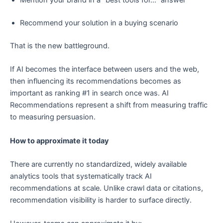
Mention your brand in a “best tools for…” answer
Recommend your solution in a buying scenario
That is the new battleground.
If AI becomes the interface between users and the web,
then influencing its recommendations becomes as
important as ranking #1 in search once was. AI
Recommendations represent a shift from measuring traffic
to measuring persuasion.
How to approximate it today
There are currently no standardized, widely available
analytics tools that systematically track AI
recommendations at scale. Unlike crawl data or citations,
recommendation visibility is harder to surface directly.