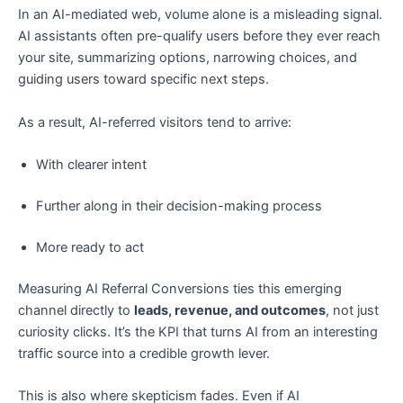
In an AI-mediated web, volume alone is a misleading signal.
AI assistants often pre-qualify users before they ever reach
your site, summarizing options, narrowing choices, and
guiding users toward specific next steps.
As a result, AI-referred visitors tend to arrive:
With clearer intent
Further along in their decision-making process
More ready to act
Measuring AI Referral Conversions ties this emerging
channel directly to
leads, revenue, and outcomes
, not just
curiosity clicks. It’s the KPI that turns AI from an interesting
traffic source into a credible growth lever.
This is also where skepticism fades. Even if AI