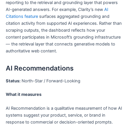
reporting to the retrieval and grounding layer that powers
AI-generated answers. For example, Clarity’s new
AI
Citations feature
surfaces aggregated grounding and
citation activity from supported AI experiences. Rather than
scraping outputs, the dashboard reflects how your
content participates in Microsoft’s grounding infrastructure
— the retrieval layer that connects generative models to
authoritative web content.
AI Recommendations
Status:
North-Star / Forward-Looking
What it measures
AI Recommendation is a qualitative measurement of how AI
systems suggest your product, service, or brand in
response to commercial or decision-oriented prompts.