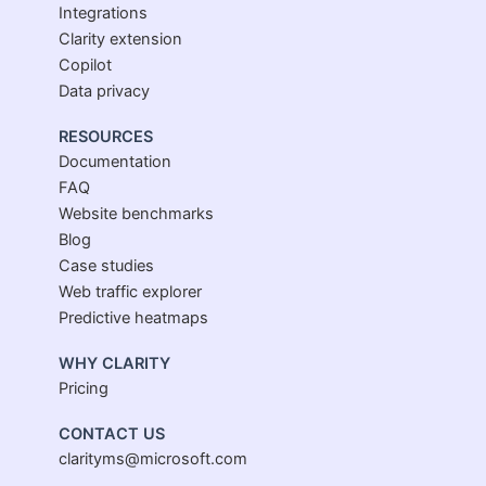
Integrations
Clarity extension
Copilot
Data privacy
RESOURCES
Documentation
FAQ
Website benchmarks
Blog
Case studies
Web traffic explorer
Predictive heatmaps
WHY CLARITY
Pricing
CONTACT US
clarityms@microsoft.com