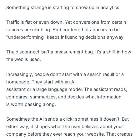
e
Something strange is starting to show up in analytics.
Traffic is flat or even down. Yet conversions from certain
sources are climbing. And content that appears to be
“underperforming” keeps influencing decisions anyway.
The disconnect isn’t a measurement bug. It’s a shift in how
the web is used.
Increasingly, people don’t start with a search result or a
homepage. They start with an AI
assistant or a large language model. The assistant reads,
compares, summarizes, and decides what information
is worth passing along.
Sometimes the AI sends a click; sometimes it doesn’t. But
either way, it shapes what the user believes about your
company before they ever reach your website. That creates