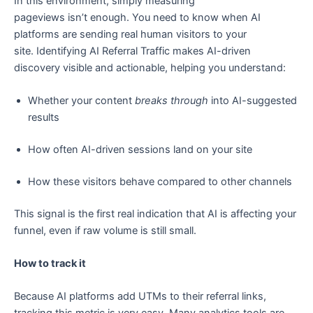
In this environment, simply measuring
pageviews isn’t enough. You need to know when AI
platforms are sending real human visitors to your
site. Identifying AI Referral Traffic makes AI-driven
discovery visible and actionable, helping you understand:
Whether your content
breaks through
into AI-suggested
results
How often AI-driven sessions land on your site
How these visitors behave compared to other channels
This signal is the first real indication that AI is affecting your
funnel, even if raw volume is still small.
How to track it
Because AI platforms add UTMs to their referral links,