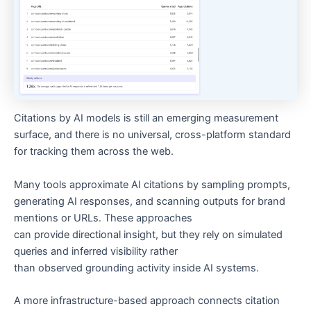
Citations by AI models is still an emerging measurement
surface, and there is no universal, cross-platform standard
for tracking them across the web.
Many tools approximate AI citations by sampling prompts,
generating AI responses, and scanning outputs for brand
mentions or URLs. These approaches
can provide directional insight, but they rely on simulated
queries and inferred visibility rather
than observed grounding activity inside AI systems.
A more infrastructure-based approach connects citation