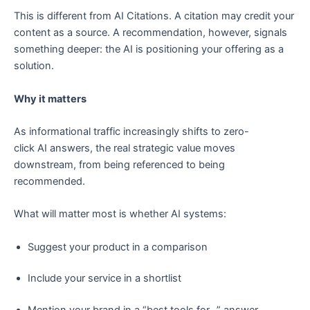
This is different from AI Citations. A citation may credit your
content as a source. A recommendation, however, signals
something deeper: the AI is positioning your offering as a
solution.
Why it matters
As informational traffic increasingly shifts to zero-
click AI answers, the real strategic value moves
downstream, from being referenced to being
recommended.
What will matter most is whether AI systems:
Suggest your product in a comparison
Include your service in a shortlist