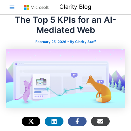
Skip
Clarity Blog
to
Main
content
The Top 5 KPIs for an AI-
Menu
Mediated Web
February 25, 2026
• By
Clarity Staff
e
e
e