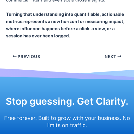
commercial intent and even scale those insights.
Turning that understanding into quantifiable, actionable
metrics represents a new horizon for measuring impact,
where influence happens before a click, a view, or a
session has ever been logged.
Post
PREVIOUS
NEXT
navigation
Stop guessing. Get Clarity.
Free forever. Built to grow with your business. No
limits on traffic.